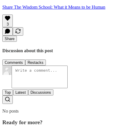
Share The Wisdom School: What it Means to be Human
3
Share
Discussion about this post
Comments
Restacks
Top
Latest
Discussions
No posts
Ready for more?