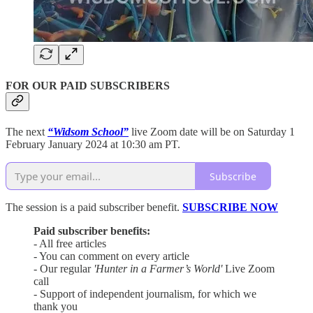
FOR OUR PAID SUBSCRIBERS
The next
“Widsom School”
live Zoom date will be on Saturday 1
February January 2024 at 10:30 am PT.
Subscribe
The session is a paid subscriber benefit.
SUBSCRIBE NOW
Paid subscriber benefits:
- All free articles
- You can comment on every article
- Our regular
'Hunter in a Farmer’s World'
Live Zoom
call
- Support of independent journalism, for which we
thank you