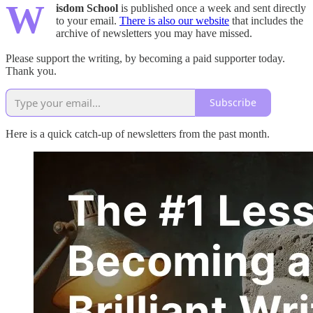
W
isdom School
is published once a week and sent directly
to your email.
There is also our website
that includes the
archive of newsletters you may have missed.
Please support the writing, by becoming a paid supporter today.
Thank you.
Subscribe
Here is a quick catch-up of newsletters from the past month.