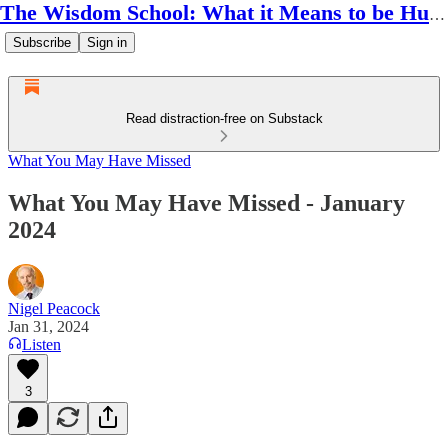
The Wisdom School: What it Means to be Human
Subscribe
Sign in
Read distraction-free on Substack
What You May Have Missed
What You May Have Missed - January
2024
Nigel Peacock
Jan 31, 2024
Listen
3