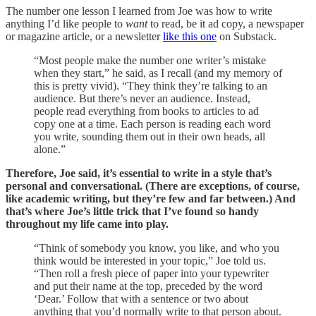
The number one lesson I learned from Joe was how to write
anything I’d like people to
want
to read, be it ad copy, a newspaper
or magazine article, or a newsletter
like this one
on Substack.
“Most people make the number one writer’s mistake
when they start,” he said, as I recall (and my memory of
this is pretty vivid). “They think they’re talking to an
audience. But there’s never an audience. Instead,
people read everything from books to articles to ad
copy one at a time. Each person is reading each word
you write, sounding them out in their own heads, all
alone.”
Therefore, Joe said, it’s essential to write in a style that’s
personal and conversational. (There are exceptions, of course,
like academic writing, but they’re few and far between.) And
that’s where Joe’s little trick that I’ve found so handy
throughout my life came into play.
“Think of somebody you know, you like, and who you
think would be interested in your topic,” Joe told us.
“Then roll a fresh piece of paper into your typewriter
and put their name at the top, preceded by the word
‘Dear.’ Follow that with a sentence or two about
anything that you’d normally write to that person about.