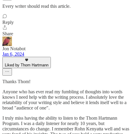
Every writer should read this article.
Reply
Share
Jon Notabot
Jan 6, 2024
Liked by Thom Hartmann
Thanks Thom!
Anyone who has ever read my fumbling of thoughts into words
knows I need help with the writing process. I absolutely love the
relatability of your writing style and believe it lends itself well to a
broad "audience of one".
I truly miss having the ability to listen to the Thom Hartmann
Program. I was a daily listener for nearly 10 years, but
circumstances do change. I remember Rohn Kenyatta well and was