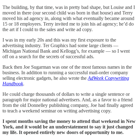
The building, by that time, was in pretty bad shape, but Louise and I
moved in there (our second child was born in that house) and Terry
moved his ad agency in, along with what eventually became around
15 or 18 employees. Terry invited me to join his ad agency; he’d do
the art if I could to the sales and write ad copy.
I was in my early 20s and this was my first exposure to the
advertising industry. Ter Graphics had some large clients —
Michigan National Bank and Kellogg’s, for example — so I went
off on a search for the secrets of successful ads.
Back then Joe Sugarman was one of the most famous names in the
business. In addition to running a successful mail-order company
selling electronic gadgets, he also wrote the
AdWeek Copywriting
Handbook
.
He could charge thousands of dollars to write a single sentence or
paragraph for major national advertisers. And, as a favor to a friend
from the old Donnelley publishing company, Joe had finally agreed
to teach a weekend seminar on writing advertising copy.
I spent months saving the money to attend that weekend in New
York, and it would be an understatement to say it just changed
my life. It opened entirely new doors of opportunity to me.