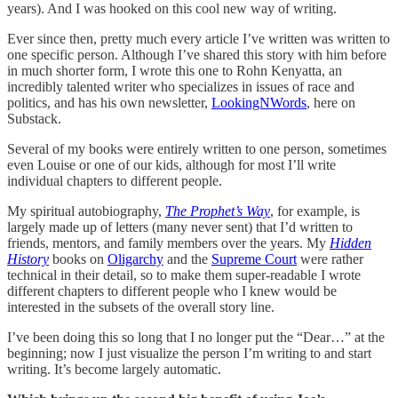
years). And I was hooked on this cool new way of writing.
Ever since then, pretty much every article I’ve written was written to
one specific person. Although I’ve shared this story with him before
in much shorter form, I wrote this one to Rohn Kenyatta, an
incredibly talented writer who specializes in issues of race and
politics, and has his own newsletter,
LookingNWords
, here on
Substack.
Several of my books were entirely written to one person, sometimes
even Louise or one of our kids, although for most I’ll write
individual chapters to different people.
My spiritual autobiography,
The Prophet’s Way
, for example, is
largely made up of letters (many never sent) that I’d written to
friends, mentors, and family members over the years. My
Hidden
History
books on
Oligarchy
and the
Supreme Court
were rather
technical in their detail, so to make them super-readable I wrote
different chapters to different people who I knew would be
interested in the subsets of the overall story line.
I’ve been doing this so long that I no longer put the “Dear…” at the
beginning; now I just visualize the person I’m writing to and start
writing. It’s become largely automatic.