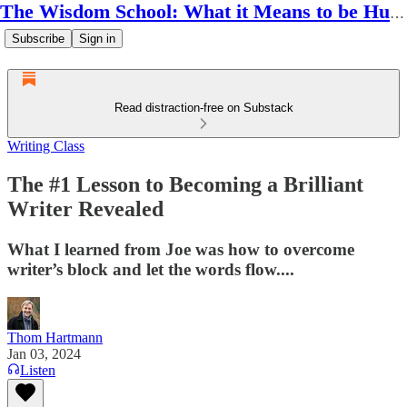
The Wisdom School: What it Means to be Human
Subscribe
Sign in
Read distraction-free on Substack
Writing Class
The #1 Lesson to Becoming a Brilliant
Writer Revealed
What I learned from Joe was how to overcome
writer’s block and let the words flow....
Thom Hartmann
Jan 03, 2024
Listen