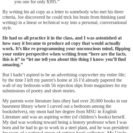
you one for only $395.”
By writing his ad copy as a letter to somebody who met his three
criteria, Joe discovered he could trick his brain from thinking (and
writing) in a linear or technical way into a personal, conversational
style.
He had us all practice it in the class, and I was astonished at
how easy it became to produce ad copy that would actually
work. It’s like re-programming your unconscious mind, flipping
your entire perspective when writing from “here are the facts,
this is it” to “let me tell you about this thing I know you’ll find
amazing.”
But I hadn’t aspired to be an advertising copywriter my entire life;
by the time I left my parent’s home at 16 I’d already papered the
wall of my bedroom with 56 rejection slips from magazines for my
submissions of poetry and short stories.
My parents were literature fans (they had over 20,000 books in our
basement library where I carved out a bedroom among the
bookshelves), my mom had her degree from MSU in English
Literature and was an aspiring writer (of children’s books) herself.
My dad was working toward being a history professor when I was
born and he had to go to work in a steel plant, and he was president
for years of a national group of antique book collectors. My Uncle