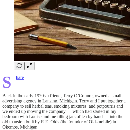
S
hare
Back in the early 1970s a friend, Terry O’Connor, owned a small
advertising agency in Lansing, Michigan. Terry and I put together a
company to sell herbal teas, smoking mixtures, and potpourris and
we ended up moving the company — which had started in my
bedroom with Louise and me filling jars of tea by hand — into the
old mansion built by R.E. Olds (the founder of Oldsmobile) in
Okemos, Michigan.