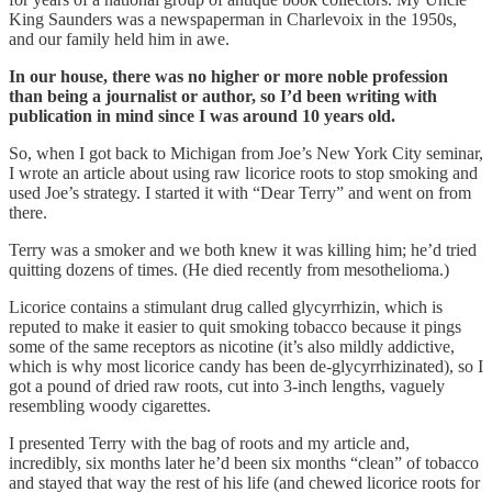
King Saunders was a newspaperman in Charlevoix in the 1950s,
and our family held him in awe.
In our house, there was no higher or more noble profession
than being a journalist or author, so I’d been writing with
publication in mind since I was around 10 years old.
So, when I got back to Michigan from Joe’s New York City seminar,
I wrote an article about using raw licorice roots to stop smoking and
used Joe’s strategy. I started it with “Dear Terry” and went on from
there.
Terry was a smoker and we both knew it was killing him; he’d tried
quitting dozens of times. (He died recently from mesothelioma.)
Licorice contains a stimulant drug called glycyrrhizin, which is
reputed to make it easier to quit smoking tobacco because it pings
some of the same receptors as nicotine (it’s also mildly addictive,
which is why most licorice candy has been de-glycyrrhizinated), so I
got a pound of dried raw roots, cut into 3-inch lengths, vaguely
resembling woody cigarettes.
I presented Terry with the bag of roots and my article and,
incredibly, six months later he’d been six months “clean” of tobacco
and stayed that way the rest of his life (and chewed licorice roots for