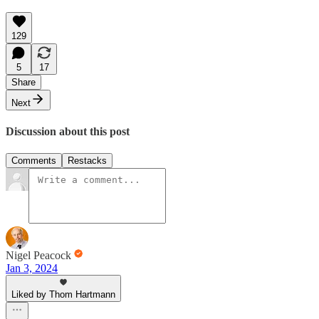
129
5
17
Share
Next
Discussion about this post
Comments
Restacks
Nigel Peacock
Jan 3, 2024
Liked by Thom Hartmann