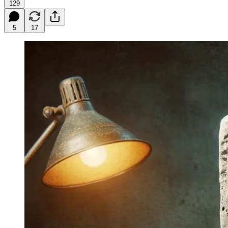
129
5
17