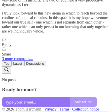
very fond of his insights. The two of you held a very productive
dynamic, as I recall.
I truly look forward to this new arena in which to reach beyond the
confines of political calculus. In this space it is my hope we venture
toward our true self - one which is not separate from each other -
rather one which can only persist in our knowing that only together
are we individually whole.
Reply
Share
3 more comments...
Top
Latest
Discussions
No posts
Ready for more?
Subscribe
© 2026 Thom Hartmann
·
Privacy
∙
Terms
∙
Collection notice