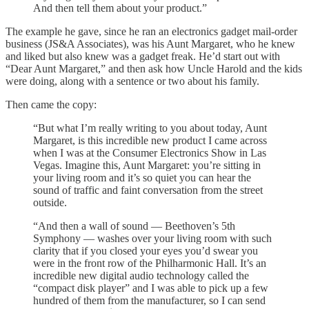
And then tell them about your product.”
The example he gave, since he ran an electronics gadget mail-order
business (JS&A Associates), was his Aunt Margaret, who he knew
and liked but also knew was a gadget freak. He’d start out with
“Dear Aunt Margaret,” and then ask how Uncle Harold and the kids
were doing, along with a sentence or two about his family.
Then came the copy:
“But what I’m really writing to you about today, Aunt
Margaret, is this incredible new product I came across
when I was at the Consumer Electronics Show in Las
Vegas. Imagine this, Aunt Margaret: you’re sitting in
your living room and it’s so quiet you can hear the
sound of traffic and faint conversation from the street
outside.
“And then a wall of sound — Beethoven’s 5th
Symphony — washes over your living room with such
clarity that if you closed your eyes you’d swear you
were in the front row of the Philharmonic Hall. It’s an
incredible new digital audio technology called the
“compact disk player” and I was able to pick up a few
hundred of them from the manufacturer, so I can send