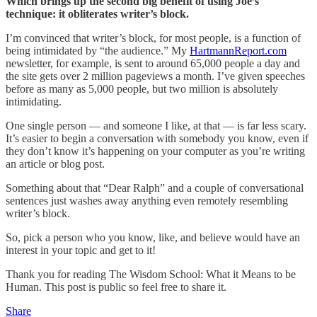
Which brings up the second big benefit of using Joe’s
technique: it obliterates writer’s block.
I’m convinced that writer’s block, for most people, is a function of
being intimidated by “the audience.” My
HartmannReport.com
newsletter, for example, is sent to around 65,000 people a day and
the site gets over 2 million pageviews a month. I’ve given speeches
before as many as 5,000 people, but two million is absolutely
intimidating.
One single person — and someone I like, at that — is far less scary.
It’s easier to begin a conversation with somebody you know, even if
they don’t know it’s happening on your computer as you’re writing
an article or blog post.
Something about that “Dear Ralph” and a couple of conversational
sentences just washes away anything even remotely resembling
writer’s block.
So, pick a person who you know, like, and believe would have an
interest in your topic and get to it!
Thank you for reading The Wisdom School: What it Means to be
Human. This post is public so feel free to share it.
Share