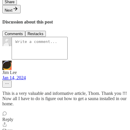
Share
Next
Discussion about this post
Comments
Restacks
Jim Lee
Jan 14, 2024
This is a very valuable and informative article, Thom. Thank you !!!
Now all I have to do is figure out how to get a sauna installed in our
home.
Reply