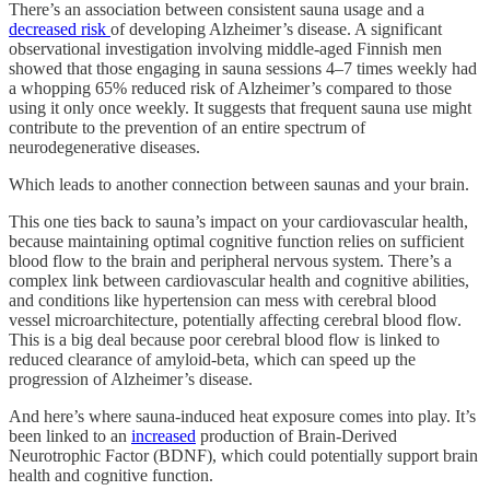
There’s an association between consistent sauna usage and a
decreased risk
of developing Alzheimer’s disease. A significant
observational investigation involving middle-aged Finnish men
showed that those engaging in sauna sessions 4–7 times weekly had
a whopping 65% reduced risk of Alzheimer’s compared to those
using it only once weekly. It suggests that frequent sauna use might
contribute to the prevention of an entire spectrum of
neurodegenerative diseases.
Which leads to another connection between saunas and your brain.
This one ties back to sauna’s impact on your cardiovascular health,
because maintaining optimal cognitive function relies on sufficient
blood flow to the brain and peripheral nervous system. There’s a
complex link between cardiovascular health and cognitive abilities,
and conditions like hypertension can mess with cerebral blood
vessel microarchitecture, potentially affecting cerebral blood flow.
This is a big deal because poor cerebral blood flow is linked to
reduced clearance of amyloid-beta, which can speed up the
progression of Alzheimer’s disease.
And here’s where sauna-induced heat exposure comes into play. It’s
been linked to an
increased
production of Brain-Derived
Neurotrophic Factor (BDNF), which could potentially support brain
health and cognitive function.