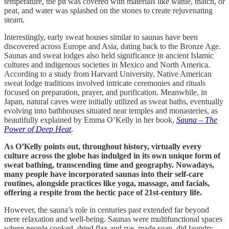
temperature, the pit was covered with materials like wattle, thatch, or
peat, and water was splashed on the stones to create rejuvenating
steam.
Interestingly, early sweat houses similar to saunas have been
discovered across Europe and Asia, dating back to the Bronze Age.
Saunas and sweat lodges also held significance in ancient Islamic
cultures and indigenous societies in Mexico and North America.
According to a study from Harvard University, Native American
sweat lodge traditions involved intricate ceremonies and rituals
focused on preparation, prayer, and purification. Meanwhile, in
Japan, natural caves were initially utilized as sweat baths, eventually
evolving into bathhouses situated near temples and monasteries, as
beautifully explained by Emma O’Kelly in her book,
Sauna – The
Power of Deep Heat
.
As O’Kelly points out, throughout history, virtually every
culture across the globe has indulged in its own unique form of
sweat bathing, transcending time and geography. Nowadays,
many people have incorporated saunas into their self-care
routines, alongside practices like yoga, massage, and facials,
offering a respite from the hectic pace of 21st-century life.
However, the sauna’s role in centuries past extended far beyond
mere relaxation and well-being. Saunas were multifunctional spaces
where people cooked, dried flax and rye, made soap, did laundry,