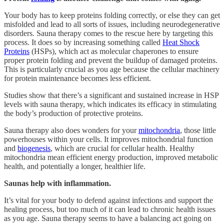
Your body has to keep proteins folding correctly, or else they can get
misfolded and lead to all sorts of issues, including neurodegenerative
disorders. Sauna therapy comes to the rescue here by targeting this
process. It does so by increasing something called
Heat Shock
Proteins
(HSPs), which act as molecular chaperones to ensure
proper protein folding and prevent the buildup of damaged proteins.
This is particularly crucial as you age because the cellular machinery
for protein maintenance becomes less efficient.
Studies show that there’s a significant and sustained increase in HSP
levels with sauna therapy, which indicates its efficacy in stimulating
the body’s production of protective proteins.
Sauna therapy also does wonders for your
mitochondria
, those little
powerhouses within your cells. It improves mitochondrial function
and
biogenesis
, which are crucial for cellular health. Healthy
mitochondria mean efficient energy production, improved metabolic
health, and potentially a longer, healthier life.
Saunas help with inflammation.
It’s vital for your body to defend against infections and support the
healing process, but too much of it can lead to chronic health issues
as you age. Sauna therapy seems to have a balancing act going on