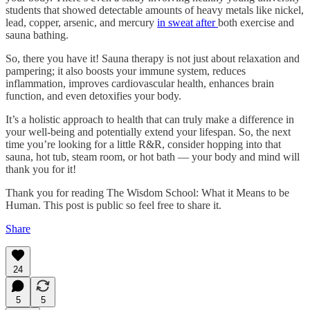
students that showed detectable amounts of heavy metals like nickel,
lead, copper, arsenic, and mercury
in sweat after
both exercise and
sauna bathing.
So, there you have it! Sauna therapy is not just about relaxation and
pampering; it also boosts your immune system, reduces
inflammation, improves cardiovascular health, enhances brain
function, and even detoxifies your body.
It’s a holistic approach to health that can truly make a difference in
your well-being and potentially extend your lifespan. So, the next
time you’re looking for a little R&R, consider hopping into that
sauna, hot tub, steam room, or hot bath — your body and mind will
thank you for it!
Thank you for reading The Wisdom School: What it Means to be
Human. This post is public so feel free to share it.
Share
24
5
5