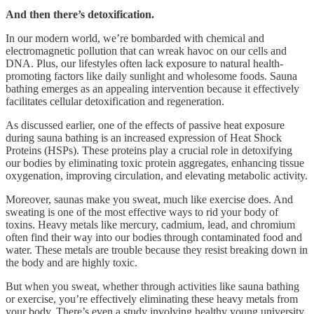
And then there’s detoxification.
In our modern world, we’re bombarded with chemical and
electromagnetic pollution that can wreak havoc on our cells and
DNA. Plus, our lifestyles often lack exposure to natural health-
promoting factors like daily sunlight and wholesome foods. Sauna
bathing emerges as an appealing intervention because it effectively
facilitates cellular detoxification and regeneration.
As discussed earlier, one of the effects of passive heat exposure
during sauna bathing is an increased expression of Heat Shock
Proteins (HSPs). These proteins play a crucial role in detoxifying
our bodies by eliminating toxic protein aggregates, enhancing tissue
oxygenation, improving circulation, and elevating metabolic activity.
Moreover, saunas make you sweat, much like exercise does. And
sweating is one of the most effective ways to rid your body of
toxins. Heavy metals like mercury, cadmium, lead, and chromium
often find their way into our bodies through contaminated food and
water. These metals are trouble because they resist breaking down in
the body and are highly toxic.
But when you sweat, whether through activities like sauna bathing
or exercise, you’re effectively eliminating these heavy metals from
your body. There’s even a study involving healthy young university