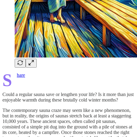
S
hare
Could a regular sauna save or lengthen your life? Is it more than just
enjoyable warmth during these brutally cold winter months?
The contemporary sauna craze may seem like a new phenomenon,
but in reality, the origins of saunas stretch back at least a staggering
10,000 years. These ancient spaces, often called pit saunas,
consisted of a simple pit dug into the ground with a pile of stones at
its core, heated by a campfire. Once those stones reached the right