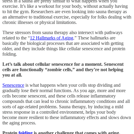
stress in a sauna are pretty similar to what happens when you
exercise. It’s like a workout for your body, without actually having
to hit the gym. Researchers are even looking into sauna therapy as
an alternative to traditional exercise, especially for folks dealing with
chronic illnesses or physical limitations.
These stressors from sauna therapy also intersect with pathways
related to the “
12 Hallmarks of Aging
.” These hallmarks are
basically the biological processes that are associated with getting
older, and they include things like cellular senescence and protein
folding.
Let’s talk about cellular senescence for a moment.
Senescent
cells are functionally “zombie cells,” and they’re not helping
you at all.
Senescence
is what happens when your cells stop dividing and
gradually lose their normal functions. As you age, more and more
cells become senescent, and these cells release inflammatory
compounds that can lead to chronic inflammatory conditions and all
sorts of age-related problems. Sauna therapy, by inducing a mild
stress response in a controlled environment, helps your body
become more resilient to these inflammatory effects and slows down
the aging process.
Protein
folding
is another challenge that comes with aging.