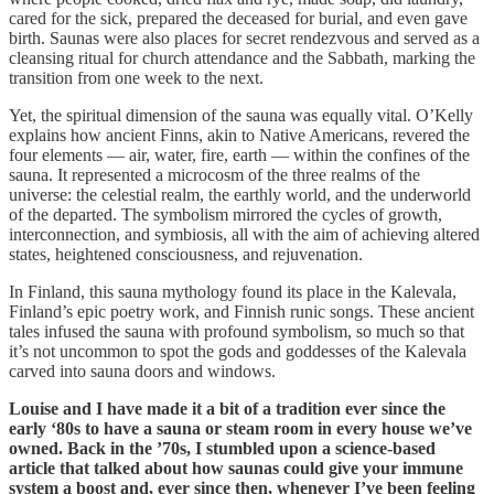
cared for the sick, prepared the deceased for burial, and even gave
birth. Saunas were also places for secret rendezvous and served as a
cleansing ritual for church attendance and the Sabbath, marking the
transition from one week to the next.
Yet, the spiritual dimension of the sauna was equally vital. O’Kelly
explains how ancient Finns, akin to Native Americans, revered the
four elements — air, water, fire, earth — within the confines of the
sauna. It represented a microcosm of the three realms of the
universe: the celestial realm, the earthly world, and the underworld
of the departed. The symbolism mirrored the cycles of growth,
interconnection, and symbiosis, all with the aim of achieving altered
states, heightened consciousness, and rejuvenation.
In Finland, this sauna mythology found its place in the Kalevala,
Finland’s epic poetry work, and Finnish runic songs. These ancient
tales infused the sauna with profound symbolism, so much so that
it’s not uncommon to spot the gods and goddesses of the Kalevala
carved into sauna doors and windows.
Louise and I have made it a bit of a tradition ever since the
early ‘80s to have a sauna or steam room in every house we’ve
owned. Back in the ’70s, I stumbled upon a science-based
article that talked about how saunas could give your immune
system a boost and, ever since then, whenever I’ve been feeling