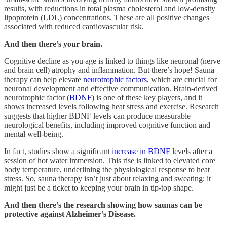
results, with reductions in total plasma cholesterol and low-density
lipoprotein (LDL) concentrations. These are all positive changes
associated with reduced cardiovascular risk.
And then there’s your brain.
Cognitive decline as you age is linked to things like neuronal (nerve
and brain cell) atrophy and inflammation. But there’s hope! Sauna
therapy can help elevate
neurotrophic factors
, which are crucial for
neuronal development and effective communication. Brain-derived
neurotrophic factor (
BDNF
) is one of these key players, and it
shows increased levels following heat stress and exercise. Research
suggests that higher BDNF levels can produce measurable
neurological benefits, including improved cognitive function and
mental well-being.
In fact, studies show a significant
increase in BDNF
levels after a
session of hot water immersion. This rise is linked to elevated core
body temperature, underlining the physiological response to heat
stress. So, sauna therapy isn’t just about relaxing and sweating; it
might just be a ticket to keeping your brain in tip-top shape.
And then there’s the research showing how saunas can be
protective against Alzheimer’s Disease.