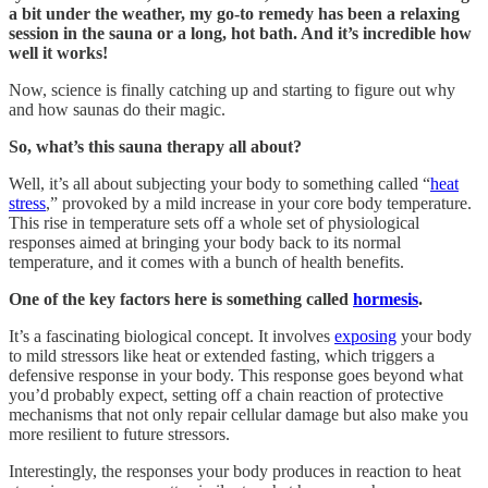
a bit under the weather, my go-to remedy has been a relaxing
session in the sauna or a long, hot bath. And it’s incredible how
well it works!
Now, science is finally catching up and starting to figure out why
and how saunas do their magic.
So, what’s this sauna therapy all about?
Well, it’s all about subjecting your body to something called “
heat
stress
,” provoked by a mild increase in your core body temperature.
This rise in temperature sets off a whole set of physiological
responses aimed at bringing your body back to its normal
temperature, and it comes with a bunch of health benefits.
One of the key factors here is something called
hormesis
.
It’s a fascinating biological concept. It involves
exposing
your body
to mild stressors like heat or extended fasting, which triggers a
defensive response in your body. This response goes beyond what
you’d probably expect, setting off a chain reaction of protective
mechanisms that not only repair cellular damage but also make you
more resilient to future stressors.
Interestingly, the responses your body produces in reaction to heat