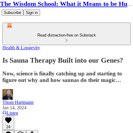
The Wisdom School: What it Means to be Human
Subscribe
Sign in
Read distraction-free on Substack
Health & Longevity
Is Sauna Therapy Built into our Genes?
Now, science is finally catching up and starting to
figure out why and how saunas do their magic…
Thom Hartmann
Jan 14, 2024
Listen
24