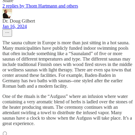
Share
2 replies by Thom Hartmann and others
Dr. Doug Gilbert
Jan 16, 2024
The sauna culture in Europe is more than just sitting in a hot sauna.
Many municipalities have publicly funded indoor swimming pools
that often include something like a “Saunaland” of five or more
saunas of different temperatures and type. The different saunas may
include traditional Finnish ones with wood fired stoves in the middle
or wellness saunas with light therapy. There are even spa towns that
center around these facilities. For example, Baden-Baden in
Germany has two baths with saunas--one styled after the earlier
Roman bath and a modern facility.
One of the rituals is the “Aufguss” where an infusion where water
containing a very aromatic blend of herbs is ladled over the stones of
the heater producing steam. The ceremony continues with an
attendant swirling a towel to distribute the infused vapor. Many
saunas have a clock to show when the Aufguss will take place. It’s a
great experience.