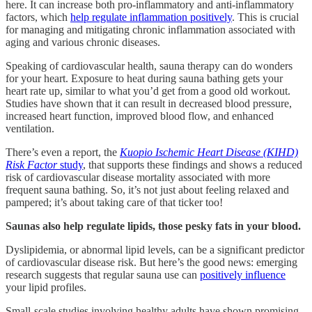
here. It can increase both pro-inflammatory and anti-inflammatory
factors, which
help regulate inflammation positively
. This is crucial
for managing and mitigating chronic inflammation associated with
aging and various chronic diseases.
Speaking of cardiovascular health, sauna therapy can do wonders
for your heart. Exposure to heat during sauna bathing gets your
heart rate up, similar to what you’d get from a good old workout.
Studies have shown that it can result in decreased blood pressure,
increased heart function, improved blood flow, and enhanced
ventilation.
There’s even a report, the
Kuopio Ischemic Heart Disease (KIHD)
Risk Factor
study
, that supports these findings and shows a reduced
risk of cardiovascular disease mortality associated with more
frequent sauna bathing. So, it’s not just about feeling relaxed and
pampered; it’s about taking care of that ticker too!
Saunas also help regulate lipids, those pesky fats in your blood.
Dyslipidemia, or abnormal lipid levels, can be a significant predictor
of cardiovascular disease risk. But here’s the good news: emerging
research suggests that regular sauna use can
positively influence
your lipid profiles.
Small-scale studies involving healthy adults have shown promising