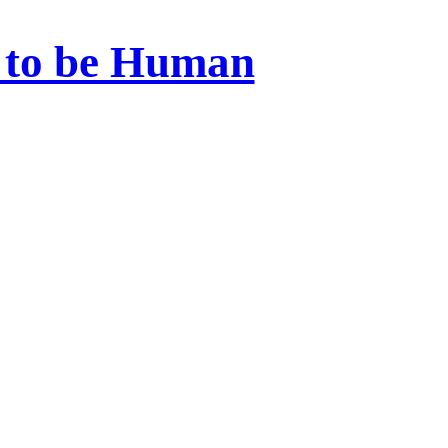
 to be Human