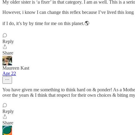
My older sister is ‘a fixer’ in that category. I am as well. This is a ser
However, i know I can change this reflex because I’ve lived this lon
if I do, it’s by by time for me on this planet.🌎
Reply
Share
Maureen Kast
Apr 22
You have given me something to think hard on & ponder! As a Mother 
over the years & I think that respect for their own choices & biting my
Reply
Share