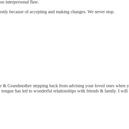
ious interpersonal flaw.
g only because of accepting and making changes. We never stop.
& Grandmother stepping back from advising your loved ones when you ar
 tongue has led to wonderful relationships with friends & family. I will