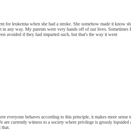
ent for leukemia when she had a stroke. She somehow made it know she d
ng it in any way. My parents were very hands off of our lives. Sometime
een avoided if they had imparted such, but that's the way it went
re everyone behaves according to this principle, it makes more sense 
We are currently witness to a society where privilege is grossly lopsided
 that.