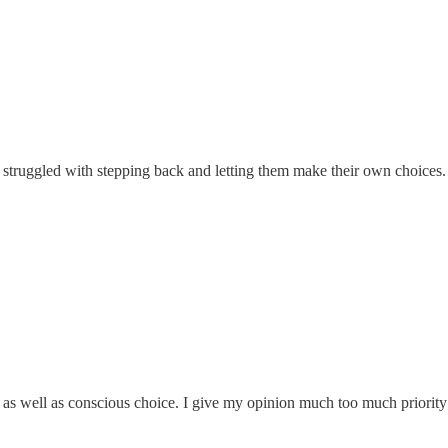
struggled with stepping back and letting them make their own choices. I
fe as well as conscious choice. I give my opinion much too much prior