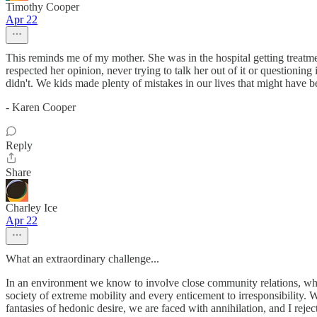
Timothy Cooper
Apr 22
This reminds me of my mother. She was in the hospital getting treatm
respected her opinion, never trying to talk her out of it or questioni
didn't. We kids made plenty of mistakes in our lives that might have b
- Karen Cooper
Reply
Share
Charley Ice
Apr 22
What an extraordinary challenge...
In an environment we know to involve close community relations, whe
society of extreme mobility and every enticement to irresponsibility. 
fantasies of hedonic desire, we are faced with annihilation, and I reject