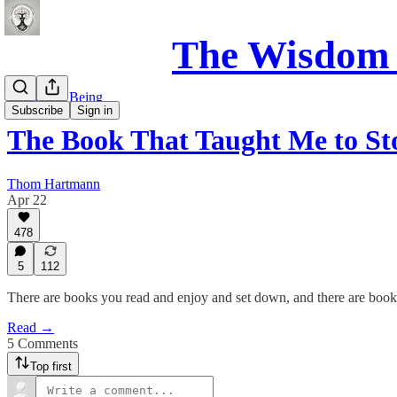
The Wisdom 
Science of Being
Subscribe
Sign in
The Book That Taught Me to St
Thom Hartmann
Apr 22
478
5
112
There are books you read and enjoy and set down, and there are book
Read →
5 Comments
Top first