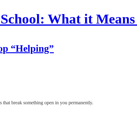
School: What it Means
op “Helping”
s that break something open in you permanently.