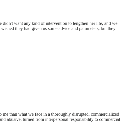
idn't want any kind of intervention to lengthen her life, and we
s I wished they had given us some advice and parameters, but they
to me than what we face in a thoroughly disrupted, commercialized
 and abusive, turned from interpersonal responsibility to commercial