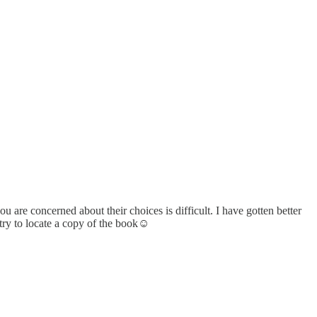
e concerned about their choices is difficult. I have gotten better
 try to locate a copy of the book☺️