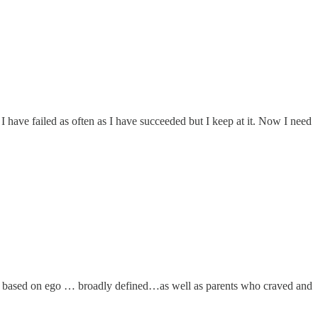
 have failed as often as I have succeeded but I keep at it. Now I need
ity based on ego … broadly defined…as well as parents who craved and