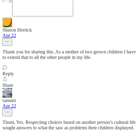
Sharon Herrick
Apr 22
Thank you for sharing this. As a mother of two grown children I have 
to extend that to all the other people in my life.
Reply
Share
samani
Apr 22
Thom, Yes. Respecting choices based on another person’s cultural li
sought answers to what the saw as problems their children displayed.