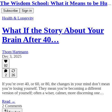
The Wisdom School: What it Means to be Human
Subscribe
Sign in
Health & Longevity
What If the Story About Your
Brain After 40…
Thom Hartmann
Dec 3, 2025
92
2
26
If you’re over 40, or 60, or 80, the changes in your mind don’t mean
you’re losing yourself. They mean you’re becoming a different
version of yourself; often a wiser, calmer, more discerning one…
Read →
2 Comments