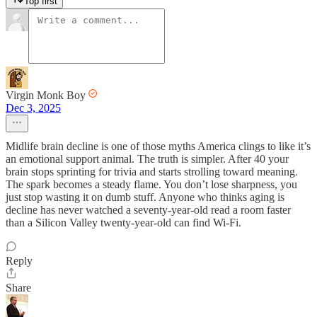
Top first
Virgin Monk Boy
Dec 3, 2025
Midlife brain decline is one of those myths America clings to like it’s
an emotional support animal. The truth is simpler. After 40 your
brain stops sprinting for trivia and starts strolling toward meaning.
The spark becomes a steady flame. You don’t lose sharpness, you
just stop wasting it on dumb stuff. Anyone who thinks aging is
decline has never watched a seventy-year-old read a room faster
than a Silicon Valley twenty-year-old can find Wi-Fi.
Reply
Share