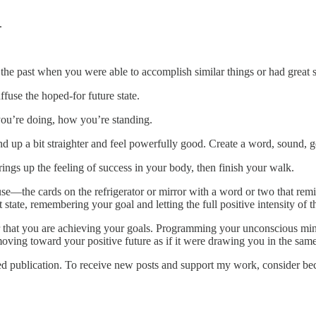
.
he past when you were able to accomplish similar things or had great su
ffuse the hoped-for future state.
you’re doing, how you’re standing.
nd up a bit straighter and feel powerfully good. Create a word, sound, ge
ings up the feeling of success in your body, then finish your walk.
he cards on the refrigerator or mirror with a word or two that remi
state, remembering your goal and letting the full positive intensity of th
t you are achieving your goals. Programming your unconscious mind li
ving toward your positive future as if it were drawing you in the same 
publication. To receive new posts and support my work, consider beco