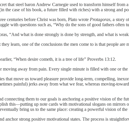
ret that steel baron Andrew Carnegie used to transform himself from a 
(in the case of his book, a future filled with riches) with a strong and po
ee centuries before Christ was born, Plato wrote
Protagoras
, a story 
ruggle with questions such as, “Why do the sons of good fathers often t
s, “And what is done strongly is done by strength, and what is weakly
y learn, one of the conclusions the men come to is that people are mo
ier, “When desire cometh, it is a tree of life” Proverbs 13:12.
ing away from pain. Every single minute is filled with one or the o
s that move us toward pleasure provide long-term, compelling, inexor
 sometimes painful) jerks away from what we fear, whereas moving-toward
ecting them to our goals is anchoring a positive vision of the futur
ish this—putting up note cards with motivational slogans on mirrors or
ventually bring us to the same place: creating a powerful vision of the fu
hor strong positive motivational states. The process is straightfor