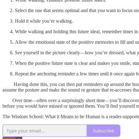
Select the one that seems optimal and that you want to focus on
Hold it while you’re walking.
While walking and holding this future ideal, remember times in t
Allow the emotional state of the positive memories to fill and su
See yourself in the picture clearly—how you’re dressed, what 
When the positive future state is clear and makes you smile, sta
Repeat the anchoring reminder a few times until it once again br
Having done this, you can then put reminders up around the house—t
assume the posture and make the sound or gesture that re-accesses that 
Over time—often over a surprisingly short time—you’ll discover tha
before you would have missed or ignored them. You’ll find yourself mo
The Wisdom School: What it Means to be Human is a reader-supported 
Subscribe