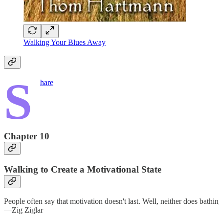
Walking Your Blues Away
S
hare
Chapter 10
Walking to Create a Motivational State
People often say that motivation doesn't last. Well, neither does bat
—Zig Ziglar