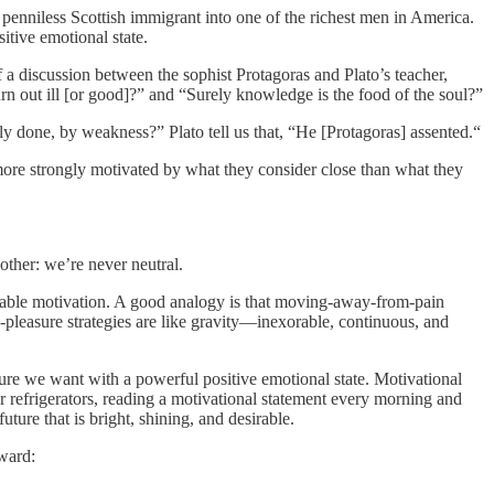
penniless Scottish immigrant into one of the richest men in America.
sitive emotional state.
of a discussion between the sophist Protagoras and Plato’s teacher,
urn out ill [or good]?” and “Surely knowledge is the food of the soul?”
 done, by weakness?” Plato tell us that, “He [Protagoras] assented.“
re strongly motivated by what they consider close than what they
ther: we’re never neutral.
able motivation. A good analogy is that moving-away-from-pain
-pleasure strategies are like gravity—inexorable, continuous, and
e we want with a powerful positive emotional state. Motivational
 refrigerators, reading a motivational statement every morning and
ture that is bright, shining, and desirable.
ward: