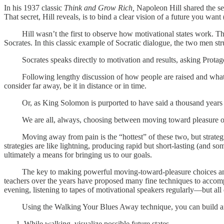
In his 1937 classic
Think and Grow Rich,
Napoleon Hill shared the sec
That secret, Hill reveals, is to bind a clear vision of a future you want 
Hill wasn’t the first to observe how motivational states work. Thr
Socrates. In this classic example of Socratic dialogue, the two men st
Socrates speaks directly to motivation and results, asking Protagora
Following lengthy discussion of how people are raised and what the
consider far away, be it in distance or in time.
Or, as King Solomon is purported to have said a thousand years earl
We are all, always, choosing between moving toward pleasure or mov
Moving away from pain is the “hottest” of these two, but strategie
strategies are like lightning, producing rapid but short-lasting (and
ultimately a means for bringing us to our goals.
The key to making powerful moving-toward-pleasure choices and conn
teachers over the years have proposed many fine techniques to accompl
evening, listening to tapes of motivational speakers regularly—but all e
Using the Walking Your Blues Away technique, you can build and anc
While walking, visualize possible future states.