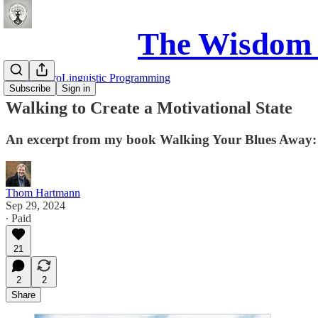
The Wisdom 
NLP: NeuroLinguistic Programming
Subscribe
Sign in
Walking to Create a Motivational State
An excerpt from my book Walking Your Blues Away:
Thom Hartmann
Sep 29, 2024
∙ Paid
21
2
2
Share