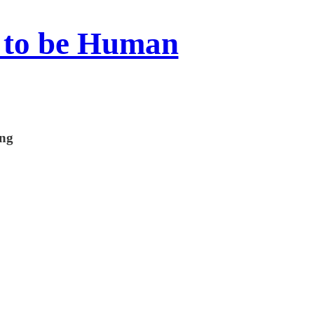
 to be Human
ing