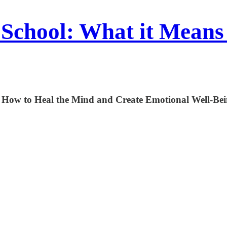
School: What it Means
 How to Heal the Mind and Create Emotional Well-Be