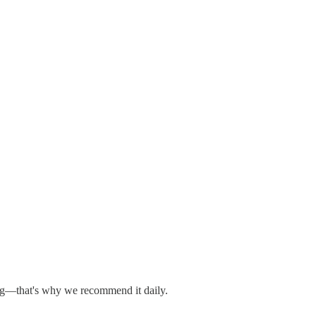
hing—that's why we recommend it daily.