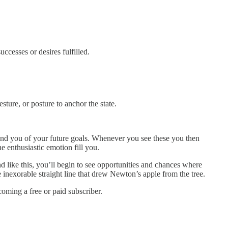
ccesses or desires fulfilled.
sture, or posture to anchor the state.
nd you of your future goals. Whenever you see these you then
e enthusiastic emotion fill you.
ke this, you’ll begin to see opportunities and chances where
inexorable straight line that drew Newton’s apple from the tree.
ming a free or paid subscriber.