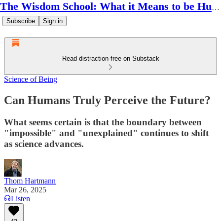
The Wisdom School: What it Means to be Human
Subscribe
Sign in
Read distraction-free on Substack
Science of Being
Can Humans Truly Perceive the Future?
What seems certain is that the boundary between
"impossible" and "unexplained" continues to shift
as science advances.
Thom Hartmann
Mar 26, 2025
Listen