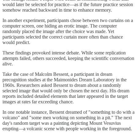
would later be selected for practice—as if the future practice session
somehow reached backward in time to enhance memory.
In another experiment, participants chose between two curtains on a
computer screen, one hiding an erotic image. The computer
randomly placed the image after the choice was made. Yet
participants selected the correct curtain more often than chance
would predict.
These findings provoked intense debate. While some replication
attempts failed, others succeeded, keeping the scientific conversation
alive.
Take the case of Malcolm Bessent, a participant in dream
precognition studies at the Maimonides Dream Laboratory in the
1960s. Researchers asked Bessent to dream about a randomly
selected image that would only be chosen the next day. His dream
reports included detailed elements that later appeared in the target
images at rates far exceeding chance.
In one notable instance, Bessent dreamed of "something to do with a
volcano" and "some men working on something in a pit." The next
day's random target was a painting depicting Mount Vesuvius
erupting—a volcanic scene with people working in the foreground.