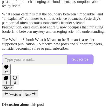
past and future—challenging our fundamental assumptions about
reality itself.
What seems certain is that the boundary between "impossible" and
"unexplained" continues to shift as science advances. Yesterday's
paranormal often becomes tomorrow's frontier science.
Precognition, once dismissed entirely, now occupies that intriguing
borderland between mystery and emerging scientific understanding.
The Wisdom School: What it Means to be Human is a reader-
supported publication. To receive new posts and support my work,
consider becoming a free or paid subscriber.
Subscribe
42
1
8
Share
Previous
Next
Discussion about this post