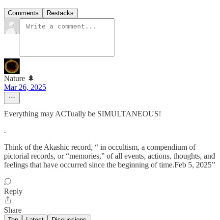
Comments
Restacks
Nature 🌲
Mar 26, 2025
Everything may ACTually be SIMULTANEOUS!
.
Think of the Akashic record, “ in occultism, a compendium of
pictorial records, or “memories,” of all events, actions, thoughts, and
feelings that have occurred since the beginning of time.Feb 5, 2025”
Reply
Share
Top
Latest
Discussions