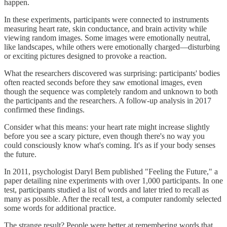
happen.
In these experiments, participants were connected to instruments
measuring heart rate, skin conductance, and brain activity while
viewing random images. Some images were emotionally neutral,
like landscapes, while others were emotionally charged—disturbing
or exciting pictures designed to provoke a reaction.
What the researchers discovered was surprising: participants' bodies
often reacted seconds before they saw emotional images, even
though the sequence was completely random and unknown to both
the participants and the researchers. A follow-up analysis in 2017
confirmed these findings.
Consider what this means: your heart rate might increase slightly
before you see a scary picture, even though there's no way you
could consciously know what's coming. It's as if your body senses
the future.
In 2011, psychologist Daryl Bem published "Feeling the Future," a
paper detailing nine experiments with over 1,000 participants. In one
test, participants studied a list of words and later tried to recall as
many as possible. After the recall test, a computer randomly selected
some words for additional practice.
The strange result? People were better at remembering words that