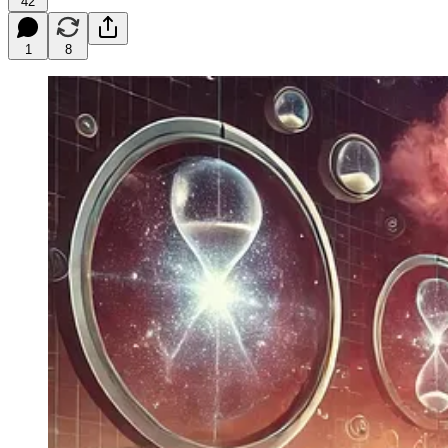
42
1
8