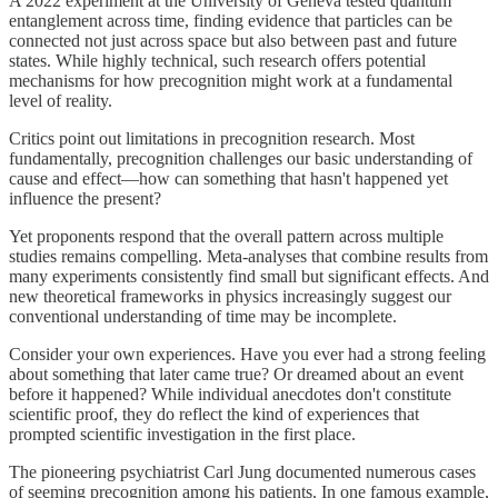
A 2022 experiment at the University of Geneva tested quantum
entanglement across time, finding evidence that particles can be
connected not just across space but also between past and future
states. While highly technical, such research offers potential
mechanisms for how precognition might work at a fundamental
level of reality.
Critics point out limitations in precognition research. Most
fundamentally, precognition challenges our basic understanding of
cause and effect—how can something that hasn't happened yet
influence the present?
Yet proponents respond that the overall pattern across multiple
studies remains compelling. Meta-analyses that combine results from
many experiments consistently find small but significant effects. And
new theoretical frameworks in physics increasingly suggest our
conventional understanding of time may be incomplete.
Consider your own experiences. Have you ever had a strong feeling
about something that later came true? Or dreamed about an event
before it happened? While individual anecdotes don't constitute
scientific proof, they do reflect the kind of experiences that
prompted scientific investigation in the first place.
The pioneering psychiatrist Carl Jung documented numerous cases
of seeming precognition among his patients. In one famous example,