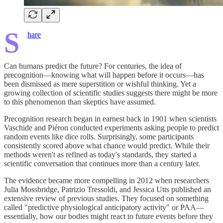
S
hare
Can humans predict the future? For centuries, the idea of
precognition—knowing what will happen before it occurs—has
been dismissed as mere superstition or wishful thinking. Yet a
growing collection of scientific studies suggests there might be more
to this phenomenon than skeptics have assumed.
Precognition research began in earnest back in 1901 when scientists
Vaschide and Piéron conducted experiments asking people to predict
random events like dice rolls. Surprisingly, some participants
consistently scored above what chance would predict. While their
methods weren't as refined as today's standards, they started a
scientific conversation that continues more than a century later.
The evidence became more compelling in 2012 when researchers
Julia Mossbridge, Patrizio Tressoldi, and Jessica Utts published an
extensive review of previous studies. They focused on something
called "predictive physiological anticipatory activity" or PAA—
essentially, how our bodies might react to future events before they