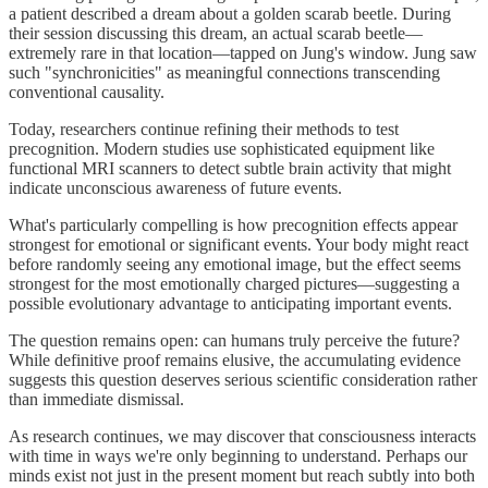
a patient described a dream about a golden scarab beetle. During
their session discussing this dream, an actual scarab beetle—
extremely rare in that location—tapped on Jung's window. Jung saw
such "synchronicities" as meaningful connections transcending
conventional causality.
Today, researchers continue refining their methods to test
precognition. Modern studies use sophisticated equipment like
functional MRI scanners to detect subtle brain activity that might
indicate unconscious awareness of future events.
What's particularly compelling is how precognition effects appear
strongest for emotional or significant events. Your body might react
before randomly seeing any emotional image, but the effect seems
strongest for the most emotionally charged pictures—suggesting a
possible evolutionary advantage to anticipating important events.
The question remains open: can humans truly perceive the future?
While definitive proof remains elusive, the accumulating evidence
suggests this question deserves serious scientific consideration rather
than immediate dismissal.
As research continues, we may discover that consciousness interacts
with time in ways we're only beginning to understand. Perhaps our
minds exist not just in the present moment but reach subtly into both