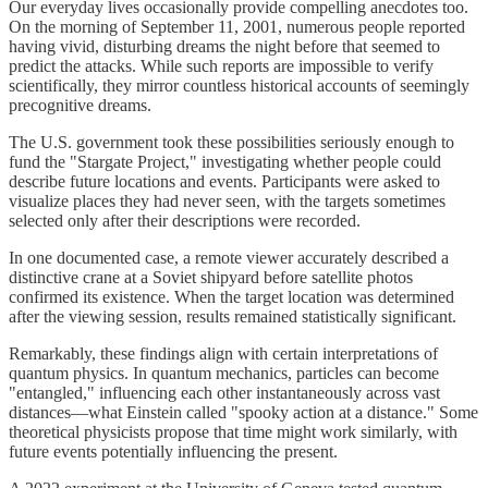
Our everyday lives occasionally provide compelling anecdotes too.
On the morning of September 11, 2001, numerous people reported
having vivid, disturbing dreams the night before that seemed to
predict the attacks. While such reports are impossible to verify
scientifically, they mirror countless historical accounts of seemingly
precognitive dreams.
The U.S. government took these possibilities seriously enough to
fund the "Stargate Project," investigating whether people could
describe future locations and events. Participants were asked to
visualize places they had never seen, with the targets sometimes
selected only after their descriptions were recorded.
In one documented case, a remote viewer accurately described a
distinctive crane at a Soviet shipyard before satellite photos
confirmed its existence. When the target location was determined
after the viewing session, results remained statistically significant.
Remarkably, these findings align with certain interpretations of
quantum physics. In quantum mechanics, particles can become
"entangled," influencing each other instantaneously across vast
distances—what Einstein called "spooky action at a distance." Some
theoretical physicists propose that time might work similarly, with
future events potentially influencing the present.