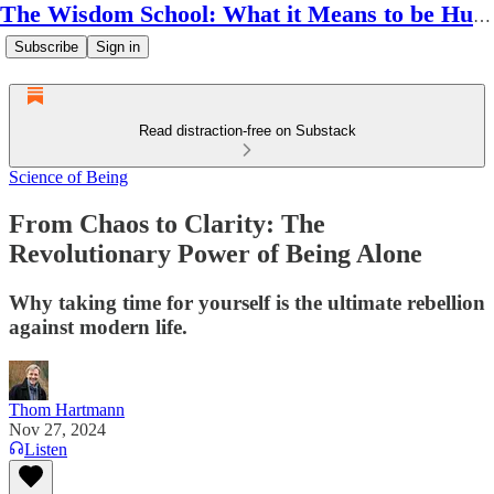
The Wisdom School: What it Means to be Human
Subscribe
Sign in
Read distraction-free on Substack
Science of Being
From Chaos to Clarity: The
Revolutionary Power of Being Alone
Why taking time for yourself is the ultimate rebellion
against modern life.
Thom Hartmann
Nov 27, 2024
Listen