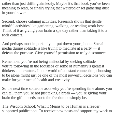
rather than just drifting aimlessly. Maybe it’s that book you’ve been
meaning to read, or finally trying that watercolor set gathering dust
in your drawer.
Second, choose calming activities. Research shows that gentle,
mindful activities like gardening, walking, or reading work best.
Think of it as giving your brain a spa day rather than taking it to a
rock concert.
And perhaps most importantly — put down your phone. Social
media during solitude is like trying to meditate at a party — it
defeats the purpose. Give yourself permission to truly disconnect.
Remember, you’re not being antisocial by seeking solitude —
you’re following in the footsteps of some of humanity’s greatest
thinkers and creators. In our world of constant connection, choosing
to be alone might just be one of the most powerful decisions you can
make for your mental health and creativity.
So the next time someone asks why you’re spending time alone, you
can tell them you’re not just taking a break — you’re giving your
brain the gift it needs most: the freedom to simply be.
The Wisdom School: What it Means to be Human is a reader-
supported publication. To receive new posts and support my work to