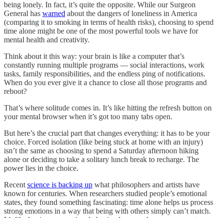
being lonely. In fact, it’s quite the opposite. While our Surgeon
General has
warned
about the dangers of loneliness in America
(comparing it to smoking in terms of health risks), choosing to spend
time alone might be one of the most powerful tools we have for
mental health and creativity.
Think about it this way: your brain is like a computer that’s
constantly running multiple programs — social interactions, work
tasks, family responsibilities, and the endless ping of notifications.
When do you ever give it a chance to close all those programs and
reboot?
That’s where solitude comes in. It’s like hitting the refresh button on
your mental browser when it’s got too many tabs open.
But here’s the crucial part that changes everything: it has to be your
choice. Forced isolation (like being stuck at home with an injury)
isn’t the same as choosing to spend a Saturday afternoon hiking
alone or deciding to take a solitary lunch break to recharge. The
power lies in the choice.
Recent
science is backing up
what philosophers and artists have
known for centuries. When researchers studied people’s emotional
states, they found something fascinating: time alone helps us process
strong emotions in a way that being with others simply can’t match.