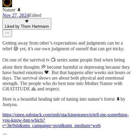
Nature 🌲
Nov 27, 2024
Edited
Liked by Thom Hartmann
Getting away from other’s expectations and judgments can be a
relief 😅 yet, it’s our own judgment of ourself that can get tricky.
On one of the survival tv 📺 series some people find when being
alone their thoughts 💭 become harmful or depressing because they
have buried emotions 🖤. But that happens after weeks not hours or
days. The survival shows are about both physical and emotional
strength. The people who do best tune into Mother Nature with
GRATITUDE 🙏 and respect.
Here is a beautiful healing tale of tuning into nature’s forest 🌲by
Justyna.
https://open.substack.com/pub/stackingstones/p/tell-me-something-
you-know-but-which?
r=3le9sh&utm_campaign=post&utm_medium=web