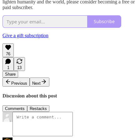
lighten humanity and the world, please consider becoming a free or
paid subscriber.
Subscribe
Give a gift subscription
76
1
13
Share
Previous
Next
Discussion about this post
Comments
Restacks