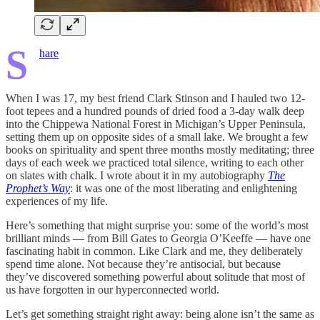
S
hare
When I was 17, my best friend Clark Stinson and I hauled two 12-
foot tepees and a hundred pounds of dried food a 3-day walk deep
into the Chippewa National Forest in Michigan’s Upper Peninsula,
setting them up on opposite sides of a small lake. We brought a few
books on spirituality and spent three months mostly meditating; three
days of each week we practiced total silence, writing to each other
on slates with chalk. I wrote about it in my autobiography
The
Prophet’s Way
: it was one of the most liberating and enlightening
experiences of my life.
Here’s something that might surprise you: some of the world’s most
brilliant minds — from Bill Gates to Georgia O’Keeffe — have one
fascinating habit in common. Like Clark and me, they deliberately
spend time alone. Not because they’re antisocial, but because
they’ve discovered something powerful about solitude that most of
us have forgotten in our hyperconnected world.
Let’s get something straight right away: being alone isn’t the same as