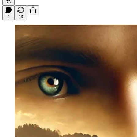
76
1
13