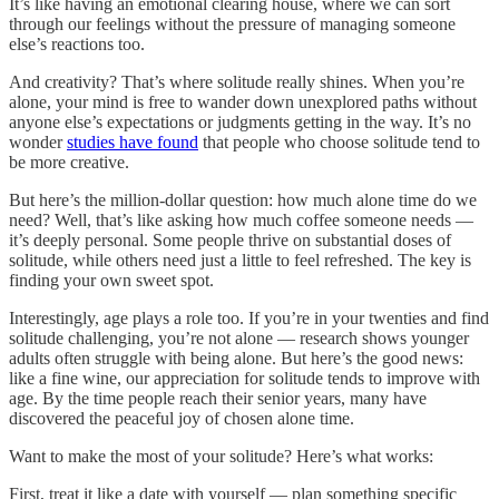
It’s like having an emotional clearing house, where we can sort
through our feelings without the pressure of managing someone
else’s reactions too.
And creativity? That’s where solitude really shines. When you’re
alone, your mind is free to wander down unexplored paths without
anyone else’s expectations or judgments getting in the way. It’s no
wonder
studies have found
that people who choose solitude tend to
be more creative.
But here’s the million-dollar question: how much alone time do we
need? Well, that’s like asking how much coffee someone needs —
it’s deeply personal. Some people thrive on substantial doses of
solitude, while others need just a little to feel refreshed. The key is
finding your own sweet spot.
Interestingly, age plays a role too. If you’re in your twenties and find
solitude challenging, you’re not alone — research shows younger
adults often struggle with being alone. But here’s the good news:
like a fine wine, our appreciation for solitude tends to improve with
age. By the time people reach their senior years, many have
discovered the peaceful joy of chosen alone time.
Want to make the most of your solitude? Here’s what works:
First, treat it like a date with yourself — plan something specific