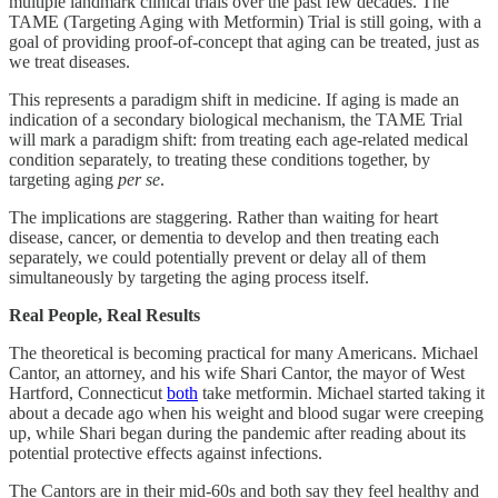
multiple landmark clinical trials over the past few decades. The
TAME (Targeting Aging with Metformin) Trial is still going, with a
goal of providing proof-of-concept that aging can be treated, just as
we treat diseases.
This represents a paradigm shift in medicine. If aging is made an
indication of a secondary biological mechanism, the TAME Trial
will mark a paradigm shift: from treating each age-related medical
condition separately, to treating these conditions together, by
targeting aging
per se
.
The implications are staggering. Rather than waiting for heart
disease, cancer, or dementia to develop and then treating each
separately, we could potentially prevent or delay all of them
simultaneously by targeting the aging process itself.
Real People, Real Results
The theoretical is becoming practical for many Americans. Michael
Cantor, an attorney, and his wife Shari Cantor, the mayor of West
Hartford, Connecticut
both
take metformin. Michael started taking it
about a decade ago when his weight and blood sugar were creeping
up, while Shari began during the pandemic after reading about its
potential protective effects against infections.
The Cantors are in their mid-60s and both say they feel healthy and