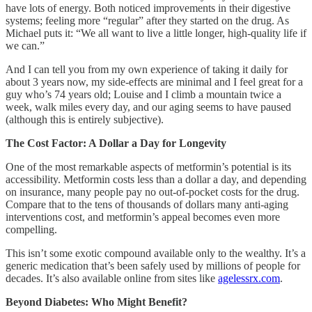
have lots of energy. Both noticed improvements in their digestive
systems; feeling more “regular” after they started on the drug. As
Michael puts it: “We all want to live a little longer, high-quality life if
we can.”
And I can tell you from my own experience of taking it daily for
about 3 years now, my side-effects are minimal and I feel great for a
guy who’s 74 years old; Louise and I climb a mountain twice a
week, walk miles every day, and our aging seems to have paused
(although this is entirely subjective).
The Cost Factor: A Dollar a Day for Longevity
One of the most remarkable aspects of metformin’s potential is its
accessibility. Metformin costs less than a dollar a day, and depending
on insurance, many people pay no out-of-pocket costs for the drug.
Compare that to the tens of thousands of dollars many anti-aging
interventions cost, and metformin’s appeal becomes even more
compelling.
This isn’t some exotic compound available only to the wealthy. It’s a
generic medication that’s been safely used by millions of people for
decades. It’s also available online from sites like
agelessrx.com
.
Beyond Diabetes: Who Might Benefit?