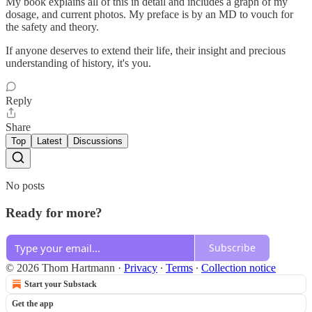
My book explains all of this in detail and includes a graph of my
dosage, and current photos. My preface is by an MD to vouch for
the safety and theory.
If anyone deserves to extend their life, their insight and precious
understanding of history, it's you.
Reply
Share
Top
Latest
Discussions
No posts
Ready for more?
Subscribe
© 2026 Thom Hartmann
·
Privacy
∙
Terms
∙
Collection notice
Start your Substack
Get the app