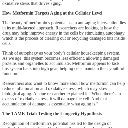
oxidative stress that drives aging.
How Metformin Targets Aging at the Cellular Level
The beauty of metformin’s potential as an anti-aging intervention lies
in its multi-faceted approach. Researchers are looking at how the
drug may help improve energy in the cells by stimulating autophagy,
which is the process of clearing out or recycling damaged bits inside
cells.
Think of autophagy as your body’s cellular housekeeping system.
As we age, this system becomes less efficient, allowing damaged
proteins and organelles to accumulate. Metformin appears to kick
this system back into high gear, helping cells maintain their youthful
function.
Researchers also want to know more about how metformin can help
reduce inflammation and oxidative stress, which may slow
biological aging. As one researcher explained it: “When there’s an
excess of oxidative stress, it will damage the cell. And that
accumulation of damage is essentially what aging is.”
The TAME Trial: Testing the Longevity Hypothesis
Recognition of metformin’s potential has led to the design of