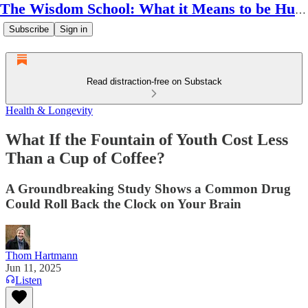
The Wisdom School: What it Means to be Human
Subscribe
Sign in
Read distraction-free on Substack
Health & Longevity
What If the Fountain of Youth Cost Less
Than a Cup of Coffee?
A Groundbreaking Study Shows a Common Drug
Could Roll Back the Clock on Your Brain
Thom Hartmann
Jun 11, 2025
Listen