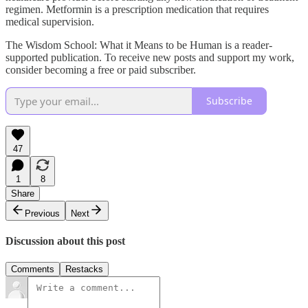
regimen. Metformin is a prescription medication that requires
medical supervision.
The Wisdom School: What it Means to be Human is a reader-
supported publication. To receive new posts and support my work,
consider becoming a free or paid subscriber.
Subscribe
47
1
8
Share
Previous
Next
Discussion about this post
Comments
Restacks