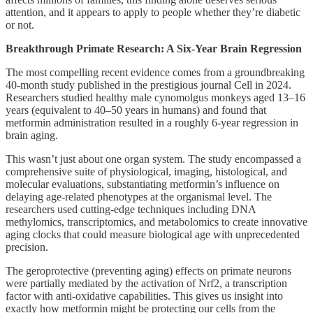
attention, and it appears to apply to people whether they’re diabetic
or not.
Breakthrough Primate Research: A Six-Year Brain Regression
The most compelling recent evidence comes from a groundbreaking
40-month study published in the prestigious journal Cell in 2024.
Researchers studied healthy male cynomolgus monkeys aged 13–16
years (equivalent to 40–50 years in humans) and found that
metformin administration resulted in a roughly 6-year regression in
brain aging.
This wasn’t just about one organ system. The study encompassed a
comprehensive suite of physiological, imaging, histological, and
molecular evaluations, substantiating metformin’s influence on
delaying age-related phenotypes at the organismal level. The
researchers used cutting-edge techniques including DNA
methylomics, transcriptomics, and metabolomics to create innovative
aging clocks that could measure biological age with unprecedented
precision.
The geroprotective (preventing aging) effects on primate neurons
were partially mediated by the activation of Nrf2, a transcription
factor with anti-oxidative capabilities. This gives us insight into
exactly how metformin might be protecting our cells from the