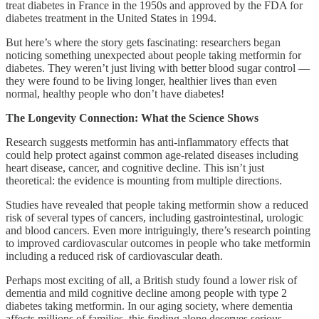
treat diabetes in France in the 1950s and approved by the FDA for
diabetes treatment in the United States in 1994.
But here’s where the story gets fascinating: researchers began
noticing something unexpected about people taking metformin for
diabetes. They weren’t just living with better blood sugar control —
they were found to be living longer, healthier lives than even
normal, healthy people who don’t have diabetes!
The Longevity Connection: What the Science Shows
Research suggests metformin has anti-inflammatory effects that
could help protect against common age-related diseases including
heart disease, cancer, and cognitive decline. This isn’t just
theoretical: the evidence is mounting from multiple directions.
Studies have revealed that people taking metformin show a reduced
risk of several types of cancers, including gastrointestinal, urologic
and blood cancers. Even more intriguingly, there’s research pointing
to improved cardiovascular outcomes in people who take metformin
including a reduced risk of cardiovascular death.
Perhaps most exciting of all, a British study found a lower risk of
dementia and mild cognitive decline among people with type 2
diabetes taking metformin. In our aging society, where dementia
affects millions of families, this finding alone deserves serious