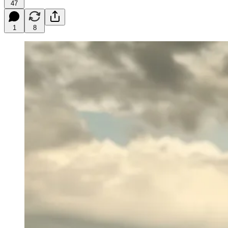
47
1
8