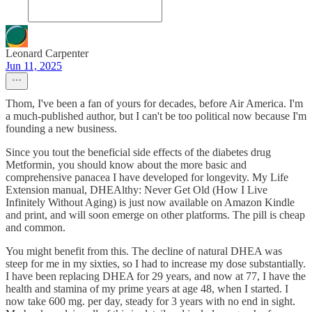
Leonard Carpenter
Jun 11, 2025
Thom, I've been a fan of yours for decades, before Air America. I'm
a much-published author, but I can't be too political now because I'm
founding a new business.
Since you tout the beneficial side effects of the diabetes drug
Metformin, you should know about the more basic and
comprehensive panacea I have developed for longevity. My Life
Extension manual, DHEAlthy: Never Get Old (How I Live
Infinitely Without Aging) is just now available on Amazon Kindle
and print, and will soon emerge on other platforms. The pill is cheap
and common.
You might benefit from this. The decline of natural DHEA was
steep for me in my sixties, so I had to increase my dose substantially.
I have been replacing DHEA for 29 years, and now at 77, I have the
health and stamina of my prime years at age 48, when I started. I
now take 600 mg. per day, steady for 3 years with no end in sight.