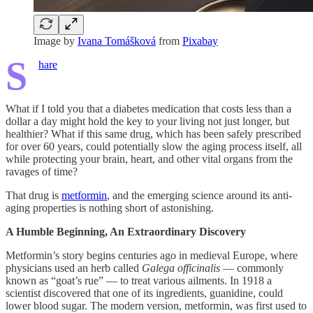
Image by
Ivana Tomášková
from
Pixabay
S
hare
What if I told you that a diabetes medication that costs less than a
dollar a day might hold the key to your living not just longer, but
healthier? What if this same drug, which has been safely prescribed
for over 60 years, could potentially slow the aging process itself, all
while protecting your brain, heart, and other vital organs from the
ravages of time?
That drug is
metformin
, and the emerging science around its anti-
aging properties is nothing short of astonishing.
A Humble Beginning, An Extraordinary Discovery
Metformin’s story begins centuries ago in medieval Europe, where
physicians used an herb called
Galega officinalis
— commonly
known as “goat’s rue” — to treat various ailments. In 1918 a
scientist discovered that one of its ingredients, guanidine, could
lower blood sugar. The modern version, metformin, was first used to