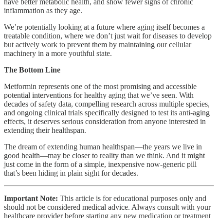
have better metabolic health, and show fewer signs of chronic
inflammation as they age.
We’re potentially looking at a future where aging itself becomes a
treatable condition, where we don’t just wait for diseases to develop
but actively work to prevent them by maintaining our cellular
machinery in a more youthful state.
The Bottom Line
Metformin represents one of the most promising and accessible
potential interventions for healthy aging that we’ve seen. With
decades of safety data, compelling research across multiple species,
and ongoing clinical trials specifically designed to test its anti-aging
effects, it deserves serious consideration from anyone interested in
extending their healthspan.
The dream of extending human healthspan—the years we live in
good health—may be closer to reality than we think. And it might
just come in the form of a simple, inexpensive now-generic pill
that’s been hiding in plain sight for decades.
Important Note:
This article is for educational purposes only and
should not be considered medical advice. Always consult with your
healthcare provider before starting any new medication or treatment