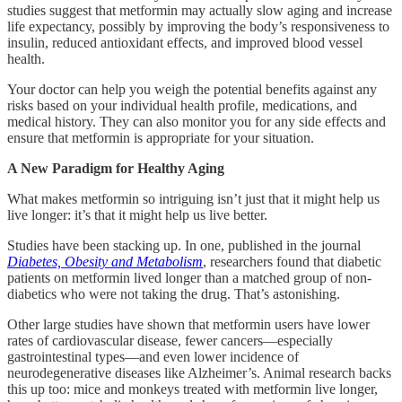
studies suggest that metformin may actually slow aging and increase
life expectancy, possibly by improving the body’s responsiveness to
insulin, reduced antioxidant effects, and improved blood vessel
health.
Your doctor can help you weigh the potential benefits against any
risks based on your individual health profile, medications, and
medical history. They can also monitor you for any side effects and
ensure that metformin is appropriate for your situation.
A New Paradigm for Healthy Aging
What makes metformin so intriguing isn’t just that it might help us
live longer: it’s that it might help us live better.
Studies have been stacking up. In one, published in the journal
Diabetes, Obesity and Metabolism
, researchers found that diabetic
patients on metformin lived longer than a matched group of non-
diabetics who were not taking the drug. That’s astonishing.
Other large studies have shown that metformin users have lower
rates of cardiovascular disease, fewer cancers—especially
gastrointestinal types—and even lower incidence of
neurodegenerative diseases like Alzheimer’s. Animal research backs
this up too: mice and monkeys treated with metformin live longer,