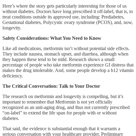
Here’s where the story gets particularly interesting for those of us
without diabetes. Doctors have long prescribed it off-label, that is, to
treat conditions outside its approved use, including: Prediabetes,
Gestational diabetes, Polycystic ovary syndrome (PCOS), and, now,
longevity.
Safety Considerations: What You Need to Know
Like all medications, metformin isn’t without potential side effects.
They include nausea, stomach upset, and diarrhea, although when
they happen these tend to be mild. Research shows a small
percentage of people who take metformin experience GI distress that
makes the drug intolerable. And, some people develop a b12 vitamin
deficiency.
The Critical Conversation: Talk to Your Doctor
The research on metformin and longevity is compelling, but it’s
important to remember that Metformin is not yet officially
recognized as an anti-aging drug, and thus not currently prescribed
“on-label” to extend the life span for people with or without
diabetes.
That said, the evidence is substantial enough that it warrants a
serious conversation with your healthcare provider. Preliminary