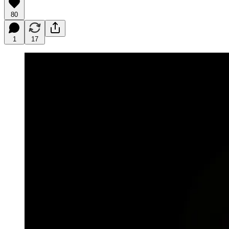
80
1
17