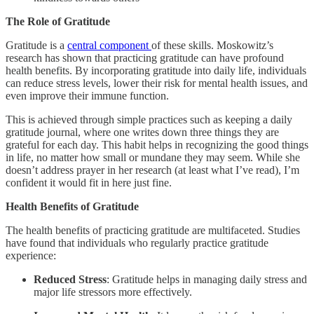
The Role of Gratitude
Gratitude is a
central component
of these skills. Moskowitz’s
research has shown that practicing gratitude can have profound
health benefits. By incorporating gratitude into daily life, individuals
can reduce stress levels, lower their risk for mental health issues, and
even improve their immune function.
This is achieved through simple practices such as keeping a daily
gratitude journal, where one writes down three things they are
grateful for each day. This habit helps in recognizing the good things
in life, no matter how small or mundane they may seem. While she
doesn’t address prayer in her research (at least what I’ve read), I’m
confident it would fit in here just fine.
Health Benefits of Gratitude
The health benefits of practicing gratitude are multifaceted. Studies
have found that individuals who regularly practice gratitude
experience:
Reduced Stress
: Gratitude helps in managing daily stress and
major life stressors more effectively.