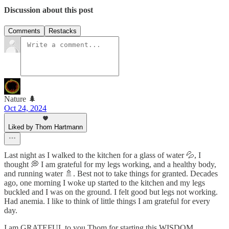
Discussion about this post
Comments
Restacks
Nature 🌲
Oct 24, 2024
Liked by Thom Hartmann
Last night as I walked to the kitchen for a glass of water 💦, I
thought 💭 I am grateful for my legs working, and a healthy body,
and running water 🚿. Best not to take things for granted. Decades
ago, one morning I woke up started to the kitchen and my legs
buckled and I was on the ground. I felt good but legs not working.
Had anemia. I like to think of little things I am grateful for every
day.
I am GRATEFUL to you Thom for starting this WISDOM