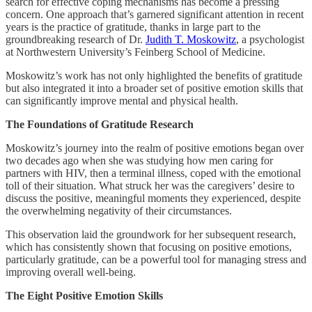
search for effective coping mechanisms has become a pressing
concern. One approach that’s garnered significant attention in recent
years is the practice of gratitude, thanks in large part to the
groundbreaking research of Dr.
Judith T. Moskowitz
, a psychologist
at Northwestern University’s Feinberg School of Medicine.
Moskowitz’s work has not only highlighted the benefits of gratitude
but also integrated it into a broader set of positive emotion skills that
can significantly improve mental and physical health.
The Foundations of Gratitude Research
Moskowitz’s journey into the realm of positive emotions began over
two decades ago when she was studying how men caring for
partners with HIV, then a terminal illness, coped with the emotional
toll of their situation. What struck her was the caregivers’ desire to
discuss the positive, meaningful moments they experienced, despite
the overwhelming negativity of their circumstances.
This observation laid the groundwork for her subsequent research,
which has consistently shown that focusing on positive emotions,
particularly gratitude, can be a powerful tool for managing stress and
improving overall well-being.
The Eight Positive Emotion Skills