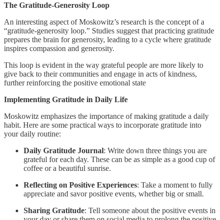
The Gratitude-Generosity Loop
An interesting aspect of Moskowitz’s research is the concept of a
“gratitude-generosity loop.” Studies suggest that practicing gratitude
prepares the brain for generosity, leading to a cycle where gratitude
inspires compassion and generosity.
This loop is evident in the way grateful people are more likely to
give back to their communities and engage in acts of kindness,
further reinforcing the positive emotional state
Implementing Gratitude in Daily Life
Moskowitz emphasizes the importance of making gratitude a daily
habit. Here are some practical ways to incorporate gratitude into
your daily routine:
Daily Gratitude Journal
: Write down three things you are
grateful for each day. These can be as simple as a good cup of
coffee or a beautiful sunrise.
Reflecting on Positive Experiences
: Take a moment to fully
appreciate and savor positive events, whether big or small.
Sharing Gratitude
: Tell someone about the positive events in
your day or share them on social media to prolong the positive