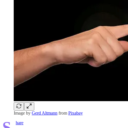
Image by
Gerd Altmann
from
Pixabay
S
hare