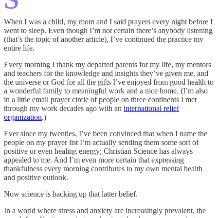
When I was a child, my mom and I said prayers every night before I
went to sleep. Even though I’m not certain there’s anybody listening
(that’s the topic of another article), I’ve continued the practice my
entire life.
Every morning I thank my departed parents for my life, my mentors
and teachers for the knowledge and insights they’ve given me, and
the universe or God for all the gifts I’ve enjoyed from good health to
a wonderful family to meaningful work and a nice home. (I’m also
in a little email prayer circle of people on three continents I met
through my work decades ago with an
international relief
organization
.)
Ever since my twenties, I’ve been convinced that when I name the
people on my prayer list I’m actually sending them some sort of
positive or even healing energy; Christian Science has always
appealed to me. And I’m even more certain that expressing
thankfulness every morning contributes to my own mental health
and positive outlook.
Now science is backing up that latter belief.
In a world where stress and anxiety are increasingly prevalent, the