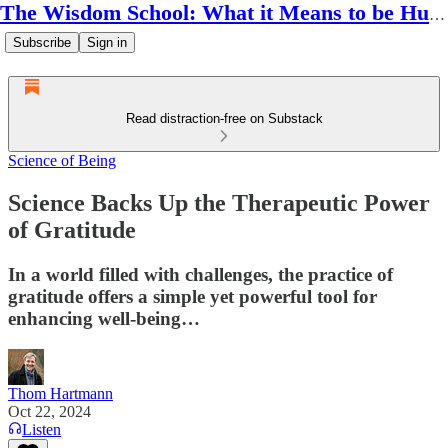
The Wisdom School: What it Means to be Human
Subscribe
Sign in
Read distraction-free on Substack
Science of Being
Science Backs Up the Therapeutic Power
of Gratitude
In a world filled with challenges, the practice of
gratitude offers a simple yet powerful tool for
enhancing well-being…
Thom Hartmann
Oct 22, 2024
Listen