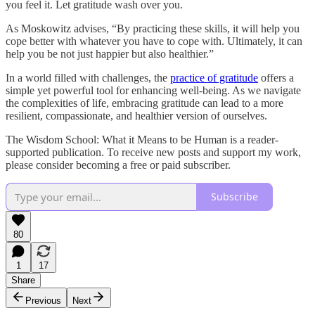
you feel it. Let gratitude wash over you.
As Moskowitz advises, “By practicing these skills, it will help you
cope better with whatever you have to cope with. Ultimately, it can
help you be not just happier but also healthier.”
In a world filled with challenges, the
practice of gratitude
offers a
simple yet powerful tool for enhancing well-being. As we navigate
the complexities of life, embracing gratitude can lead to a more
resilient, compassionate, and healthier version of ourselves.
The Wisdom School: What it Means to be Human is a reader-
supported publication. To receive new posts and support my work,
please consider becoming a free or paid subscriber.
Subscribe
80
1
17
Share
Previous
Next