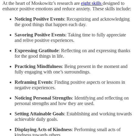
At the heart of Moskowitz’s research are
eight skills
designed to
enhance positive emotions and reduce anxiety. These skills include:
Noticing Positive Events
: Recognizing and acknowledging
the good things that happen each day.
Savoring Positive Events
: Taking time to fully appreciate
and relive positive experiences.
Expressing Gratitude
: Reflecting on and expressing thanks
for the good things in life.
Practicing Mindfulness
: Being present in the moment and
fully engaging with one’s surroundings.
Reframing Events
: Finding positive aspects or lessons in
negative experiences.
Noticing Personal Strengths
: Identifying and reflecting on
personal strengths and how they are used.
Setting Attainable Goals
: Establishing and working towards
achievable daily goals.
Displaying Acts of Kindness
: Performing small acts of
kindness towards others