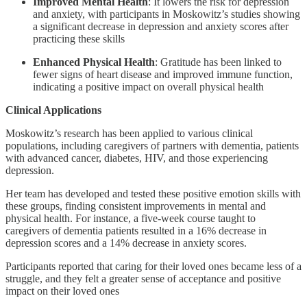
Improved Mental Health
: It lowers the risk for depression
and anxiety, with participants in Moskowitz’s studies showing
a significant decrease in depression and anxiety scores after
practicing these skills
Enhanced Physical Health
: Gratitude has been linked to
fewer signs of heart disease and improved immune function,
indicating a positive impact on overall physical health
Clinical Applications
Moskowitz’s research has been applied to various clinical
populations, including caregivers of partners with dementia, patients
with advanced cancer, diabetes, HIV, and those experiencing
depression.
Her team has developed and tested these positive emotion skills with
these groups, finding consistent improvements in mental and
physical health. For instance, a five-week course taught to
caregivers of dementia patients resulted in a 16% decrease in
depression scores and a 14% decrease in anxiety scores.
Participants reported that caring for their loved ones became less of a
struggle, and they felt a greater sense of acceptance and positive
impact on their loved ones