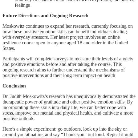
feelings
Future Directions and Ongoing Research
Moskowitz continues to expand her research, currently focusing on
how these positive emotion skills can benefit individuals dealing
with everyday stressors. Her latest project involves an online
resilience course open to anyone aged 18 and older in the United
States.
Participants will complete surveys to measure their levels of anxiety
and positive emotions before and after taking the course. This
ongoing research aims to further understand the mechanisms of
positive interventions and their long-term impact on health
Conclusion
Dr. Judith Moskowitz’s research has unequivocally demonstrated the
therapeutic power of gratitude and other positive emotion skills. By
incorporating these skills into daily life, we can better cope with
stress, improve our mental and physical health, and cultivate a more
positive outlook.
Here’s a simple experiment: go outdoors, look up into the sky or
around you at nature, and say “Thank you” out loud. Repeat it until