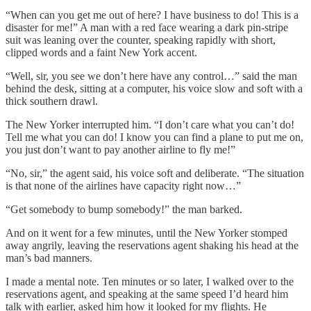
“When can you get me out of here? I have business to do! This is a
disaster for me!” A man with a red face wearing a dark pin-stripe
suit was leaning over the counter, speaking rapidly with short,
clipped words and a faint New York accent.
“Well, sir, you see we don’t here have any control…” said the man
behind the desk, sitting at a computer, his voice slow and soft with a
thick southern drawl.
The New Yorker interrupted him. “I don’t care what you can’t do!
Tell me what you can do! I know you can find a plane to put me on,
you just don’t want to pay another airline to fly me!”
“No, sir,” the agent said, his voice soft and deliberate. “The situation
is that none of the airlines have capacity right now…”
“Get somebody to bump somebody!” the man barked.
And on it went for a few minutes, until the New Yorker stomped
away angrily, leaving the reservations agent shaking his head at the
man’s bad manners.
I made a mental note. Ten minutes or so later, I walked over to the
reservations agent, and speaking at the same speed I’d heard him
talk with earlier, asked him how it looked for my flights. He