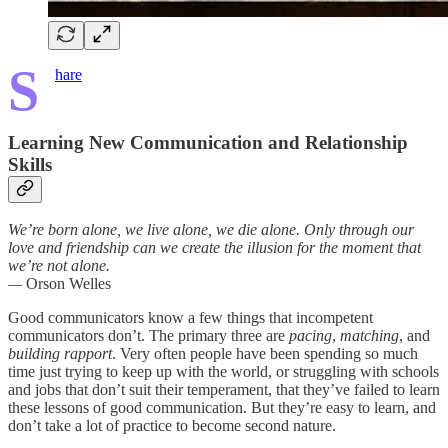
S
hare
Learning New Communication and Relationship
Skills
We’re born alone, we live alone, we die alone. Only through our
love and friendship can we create the illusion for the moment that
we’re not alone.
—
Orson Welles
Good communicators know a few things that incompetent
communicators don’t. The primary three are
pacing
,
matching
, and
building rapport
. Very often people have been spending so much
time just trying to keep up with the world, or struggling with schools
and jobs that don’t suit their temperament, that they’ve failed to learn
these lessons of good communication. But they’re easy to learn, and
don’t take a lot of practice to become second nature.