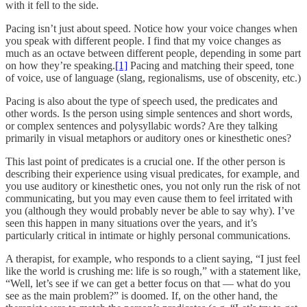
with it fell to the side.
Pacing isn’t just about speed. Notice how your voice changes when
you speak with different people. I find that my voice changes as
much as an octave between different people, depending in some part
on how they’re speaking.
[1]
Pacing and matching their speed, tone
of voice, use of language (slang, regionalisms, use of obscenity, etc.)
Pacing is also about the type of speech used, the predicates and
other words. Is the person using simple sentences and short words,
or complex sentences and polysyllabic words? Are they talking
primarily in visual metaphors or auditory ones or kinesthetic ones?
This last point of predicates is a crucial one. If the other person is
describing their experience using visual predicates, for example, and
you use auditory or kinesthetic ones, you not only run the risk of not
communicating, but you may even cause them to feel irritated with
you (although they would probably never be able to say why). I’ve
seen this happen in many situations over the years, and it’s
particularly critical in intimate or highly personal communications.
A therapist, for example, who responds to a client saying, “I just feel
like the world is crushing me: life is so rough,” with a statement like,
“Well, let’s see if we can get a better focus on that — what do you
see as the main problem?” is doomed. If, on the other hand, the