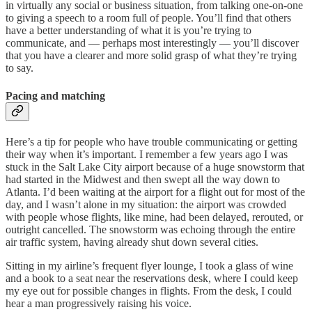
in virtually any social or business situation, from talking one-on-one
to giving a speech to a room full of people. You’ll find that others
have a better understanding of what it is you’re trying to
communicate, and — perhaps most interestingly — you’ll discover
that you have a clearer and more solid grasp of what they’re trying
to say.
Pacing and matching
Here’s a tip for people who have trouble communicating or getting
their way when it’s important. I remember a few years ago I was
stuck in the Salt Lake City airport because of a huge snowstorm that
had started in the Midwest and then swept all the way down to
Atlanta. I’d been waiting at the airport for a flight out for most of the
day, and I wasn’t alone in my situation: the airport was crowded
with people whose flights, like mine, had been delayed, rerouted, or
outright cancelled. The snowstorm was echoing through the entire
air traffic system, having already shut down several cities.
Sitting in my airline’s frequent flyer lounge, I took a glass of wine
and a book to a seat near the reservations desk, where I could keep
my eye out for possible changes in flights. From the desk, I could
hear a man progressively raising his voice.