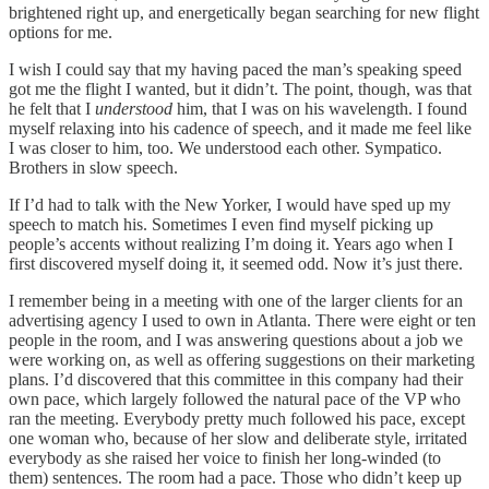
brightened right up, and energetically began searching for new flight
options for me.
I wish I could say that my having paced the man’s speaking speed
got me the flight I wanted, but it didn’t. The point, though, was that
he felt that I
understood
him, that I was on his wavelength. I found
myself relaxing into his cadence of speech, and it made me feel like
I was closer to him, too. We understood each other. Sympatico.
Brothers in slow speech.
If I’d had to talk with the New Yorker, I would have sped up my
speech to match his. Sometimes I even find myself picking up
people’s accents without realizing I’m doing it. Years ago when I
first discovered myself doing it, it seemed odd. Now it’s just there.
I remember being in a meeting with one of the larger clients for an
advertising agency I used to own in Atlanta. There were eight or ten
people in the room, and I was answering questions about a job we
were working on, as well as offering suggestions on their marketing
plans. I’d discovered that this committee in this company had their
own pace, which largely followed the natural pace of the VP who
ran the meeting. Everybody pretty much followed his pace, except
one woman who, because of her slow and deliberate style, irritated
everybody as she raised her voice to finish her long-winded (to
them) sentences. The room had a pace. Those who didn’t keep up