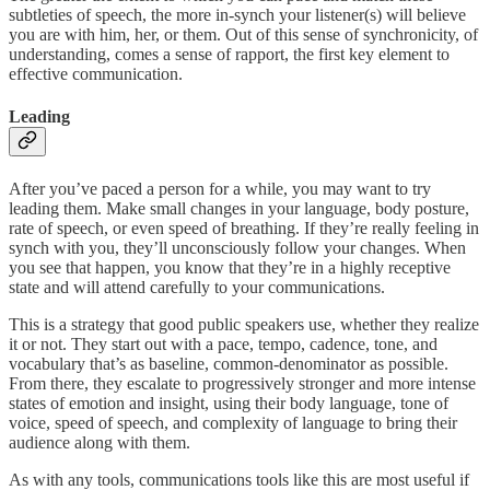
subtleties of speech, the more in-synch your listener(s) will believe
you are with him, her, or them. Out of this sense of synchronicity, of
understanding, comes a sense of rapport, the first key element to
effective communication.
Leading
After you’ve paced a person for a while, you may want to try
leading them. Make small changes in your language, body posture,
rate of speech, or even speed of breathing. If they’re really feeling in
synch with you, they’ll unconsciously follow your changes. When
you see that happen, you know that they’re in a highly receptive
state and will attend carefully to your communications.
This is a strategy that good public speakers use, whether they realize
it or not. They start out with a pace, tempo, cadence, tone, and
vocabulary that’s as baseline, common-denominator as possible.
From there, they escalate to progressively stronger and more intense
states of emotion and insight, using their body language, tone of
voice, speed of speech, and complexity of language to bring their
audience along with them.
As with any tools, communications tools like this are most useful if