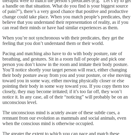
therapist were to match the person’s predicates (e.g. “Let’s try to get
a handle on that situation. What do you find is your biggest source
of pain?”), there’s a very good chance that positive and productive
change could take place. When you match people’s predicates, they
believe that you understand their representation of reality, as if you
can read their minds or have had similar experiences as them.
When you’re not synchronous with their predicates, they get the
feeling that you don’t understand them or their world.
Pacing and matching also have to do with body posture, rate of
breathing, and gestures. Sit in a room full of people and pick one
person you don’t know in the room and imitate their body posture.
You’ll notice shortly your target person will react, either changing
their body posture away from you and your posture, or else moving
toward you in some way, either moving physically closer or else
pointing their body in some way toward you. If you copy them too
closely, they may become irritated; if it’s too far off, they won’t
notice it. In any case, all of their “noticing” will probably be on an
unconscious level.
The unconscious mind is acutely aware of these subtle cues, a
remnant from our evolution as mammals and social animals, even
when the conscious mind is otherwise occupied.
The greater the extent to which you can pace and match these