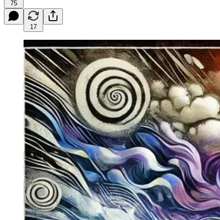
75
17