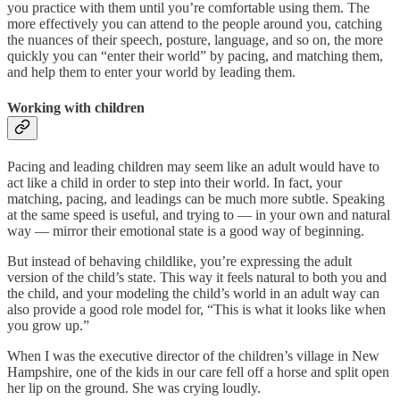
you practice with them until you’re comfortable using them. The
more effectively you can attend to the people around you, catching
the nuances of their speech, posture, language, and so on, the more
quickly you can “enter their world” by pacing, and matching them,
and help them to enter your world by leading them.
Working with children
Pacing and leading children may seem like an adult would have to
act like a child in order to step into their world. In fact, your
matching, pacing, and leadings can be much more subtle. Speaking
at the same speed is useful, and trying to — in your own and natural
way — mirror their emotional state is a good way of beginning.
But instead of behaving childlike, you’re expressing the adult
version of the child’s state. This way it feels natural to both you and
the child, and your modeling the child’s world in an adult way can
also provide a good role model for, “This is what it looks like when
you grow up.”
When I was the executive director of the children’s village in New
Hampshire, one of the kids in our care fell off a horse and split open
her lip on the ground. She was crying loudly.