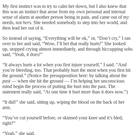
My first instinct was to try to calm her down, but I also knew that
this was an instinct that arose from my own personal and internal
sense of alarm at another person being in pain, and came out of
my
needs, not
hers
. She needed somebody to step into her world, and
then lead her out of it.
So instead of saying, “Everything will be ok,” or, “Don’t cry,” I ran
over to her and said, “Wow, I’ll bet that really hurts!” She looked
up, stopped crying almost immediately, and through hiccupping sobs
said, “Yeah, it does!”
“It always hurts a lot when you first injure yourself,” I said. “And
you’re bleeding, too. That probably hurt the most when you first hit
the ground.” (Notice the presupposition here: by talking about the
past
— when she hit the ground — I’m helping her unconscious
mind begin the process of putting the hurt into the past. The
statement really said, “At one time it hurt more than it does now.”)
“It did!” she said, sitting up, wiping the blood on the back of her
arm.
“You’ve cut yourself before, or skinned your knee and it’s bled,
right?”
“Yeah,” she said.