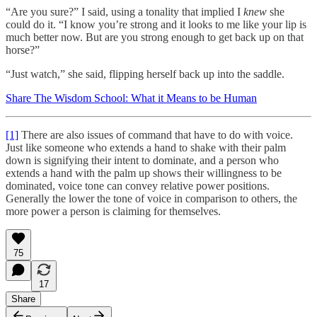
“Are you sure?” I said, using a tonality that implied I
knew
she
could do it. “I know you’re strong and it looks to me like your lip is
much better now. But are you strong enough to get back up on that
horse?”
“Just watch,” she said, flipping herself back up into the saddle.
Share The Wisdom School: What it Means to be Human
[1]
There are also issues of command that have to do with voice.
Just like someone who extends a hand to shake with their palm
down is signifying their intent to dominate, and a person who
extends a hand with the palm up shows their willingness to be
dominated, voice tone can convey relative power positions.
Generally the lower the tone of voice in comparison to others, the
more power a person is claiming for themselves.
75
17
Share