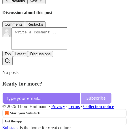
Previous
Next
Discussion about this post
Comments
Restacks
Top
Latest
Discussions
No posts
Ready for more?
Subscribe
© 2026 Thom Hartmann
·
Privacy
∙
Terms
∙
Collection notice
Start your Substack
Get the app
Substack
is the home for great culture