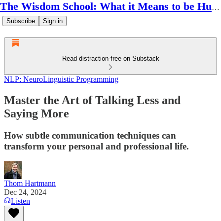
The Wisdom School: What it Means to be Human
Subscribe
Sign in
Read distraction-free on Substack
NLP: NeuroLinguistic Programming
Master the Art of Talking Less and
Saying More
How subtle communication techniques can
transform your personal and professional life.
Thom Hartmann
Dec 24, 2024
Listen