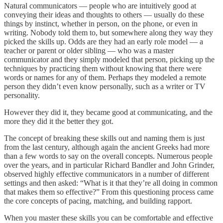
Natural communicators — people who are intuitively good at
conveying their ideas and thoughts to others — usually do these
things by instinct, whether in person, on the phone, or even in
writing. Nobody told them to, but somewhere along they way they
picked the skills up. Odds are they had an early role model — a
teacher or parent or older sibling — who was a master
communicator and they simply modeled that person, picking up the
techniques by practicing them without knowing that there were
words or names for any of them. Perhaps they modeled a remote
person they didn’t even know personally, such as a writer or TV
personality.
However they did it, they became good at communicating, and the
more they did it the better they got.
The concept of breaking these skills out and naming them is just
from the last century, although again the ancient Greeks had more
than a few words to say on the overall concepts. Numerous people
over the years, and in particular Richard Bandler and John Grinder,
observed highly effective communicators in a number of different
settings and then asked: “What is it that they’re all doing in common
that makes them so effective?” From this questioning process came
the core concepts of pacing, matching, and building rapport.
When you master these skills you can be comfortable and effective