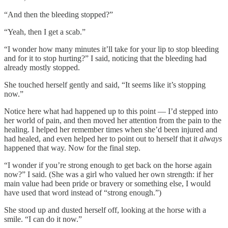
“And then the bleeding stopped?”
“Yeah, then I get a scab.”
“I wonder how many minutes it’ll take for your lip to stop bleeding
and for it to stop hurting?” I said, noticing that the bleeding had
already mostly stopped.
She touched herself gently and said, “It seems like it’s stopping
now.”
Notice here what had happened up to this point — I’d stepped into
her world of pain, and then moved her attention from the pain to the
healing. I helped her remember times when she’d been injured and
had healed, and even helped her to point out to herself that it
always
happened that way. Now for the final step.
“I wonder if you’re strong enough to get back on the horse again
now?” I said. (She was a girl who valued her own strength: if her
main value had been pride or bravery or something else, I would
have used that word instead of “strong enough.”)
She stood up and dusted herself off, looking at the horse with a
smile. “I can do it now.”