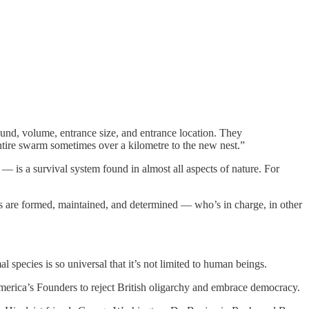
round, volume, entrance size, and entrance location. They
entire swarm sometimes over a kilometre to the new nest.”
 is a survival system found in almost all aspects of nature. For
ies are formed, maintained, and determined — who’s in charge, in other
 species is so universal that it’s not limited to human beings.
America’s Founders to reject British oligarchy and embrace democracy.