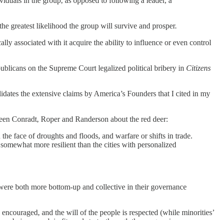
viduals in the group, as opposed to following a leader, a
the greatest likelihood the group will survive and prosper.
y associated with it acquire the ability to influence or even control
blicans on the Supreme Court legalized political bribery in
Citizens
ates the extensive claims by America’s Founders that I cited in my
 been Conradt, Roper and Randerson about the red deer:
 the face of droughts and floods, and warfare or shifts in trade.
somewhat more resilient than the cities with personalized
were both more bottom-up and collective in their governance
ncouraged, and the will of the people is respected (while minorities’