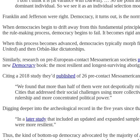
“I don’t think it is [at variance with Darwin]. … So the point a
dominant individual. So we see it as an individual selection mod
Franklin and Jefferson were right. Democracy, it turns out, is the norm
When democracies begin to drift away from this fundamental principle,
the rule-making process, democracy begins to fail. It becomes rigid an
When this process becomes advanced, democracies typically morph firs
United
) and then Orbán-like dictatorships.
Similarly, research on pre-European-contact Mesoamerican societies
p
new
Democracy
book: the most resilient and longest-surviving aborig
Citing a 2018 study they’d
published
of 26 pre-contact Mesoamerican c
“We found that more than half of them were not despotically ruled
Cities that addressed their social challenges using more colle
rulership and more concentrated political power.”
Digging deeper into the archeological record in the five years since th
“In a
later study
that included an updated and expanded sample o
were more resilient.”
Thus, the kind of bottom-up democracy advocated by the majority of A