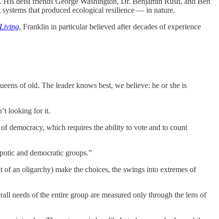
led. His deist friends George Washington, Dr. Benjamin Rush, and Ben
 systems that produced ecological resilience — in nature.
Living
, Franklin in particular believed after decades of experience
ueens of old. The leader knows best, we believe: he or she is
t looking for it.
y of democracy, which requires the ability to vote and to count
spotic and democratic groups.”
nt of an oligarchy) make the choices, the swings into extremes of
all needs of the entire group are measured only through the lens of