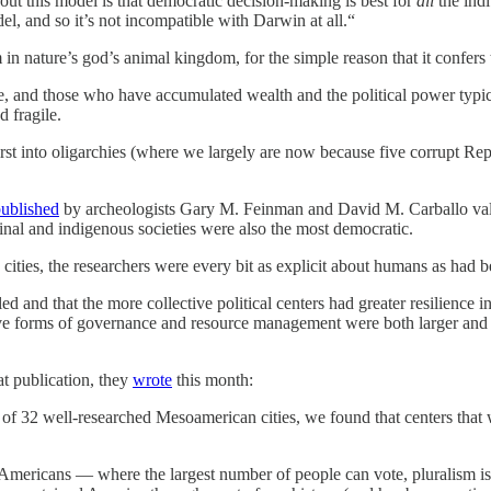
bout this model is that democratic decision-making is best for
all
the indi
el, and so it’s not incompatible with Darwin at all.“
 in nature’s god’s animal kingdom, for the simple reason that it confers 
 and those who have accumulated wealth and the political power typicall
d fragile.
t into oligarchies (where we largely are now because five corrupt Repu
ublished
by archeologists Gary M. Feinman and David M. Carballo valid
inal and indigenous societies were also the most democratic.
ities, the researchers were every bit as explicit about humans as had
 and that the more collective political centers had greater resilience in
ctive forms of governance and resource management were both larger and 
at publication, they
wrote
this month:
f 32 well-researched Mesoamerican cities, we found that centers that 
mericans — where the largest number of people can vote, pluralism is e