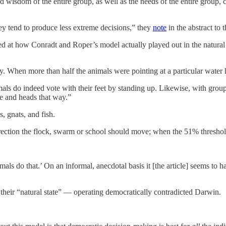
wisdom of the entire group, as well as the needs of the entire group, c
ey tend to produce less extreme decisions,” they
note
in the abstract to t
ed at how Conradt and Roper’s model actually played out in the natural
 When more than half the animals were pointing at a particular water h
mals do indeed vote with their feet by standing up. Likewise, with grou
ge and heads that way.”
s, gnats, and fish.
ection the flock, swarm or school should move; when the 51% threshold i
als do that.’ On an informal, anecdotal basis it [the article] seems to hav
 their “natural state” — operating democratically contradicted Darwin.