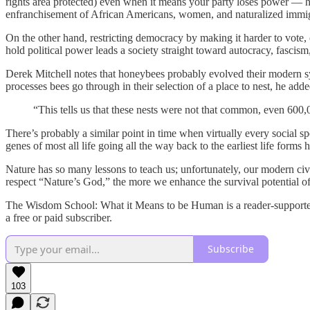
rights area protected) even when it means your party loses power — ha
enfranchisement of African Americans, women, and naturalized immig
On the other hand, restricting democracy by making it harder to vote, 
hold political power leads a society straight toward autocracy, fascism,
Derek Mitchell notes that honeybees probably evolved their modern sys
processes bees go through in their selection of a place to nest, he adde
“This tells us that these nests were not that common, even 600
There’s probably a similar point in time when virtually every social 
genes of most all life going all the way back to the earliest life forms h
Nature has so many lessons to teach us; unfortunately, our modern civ
respect “Nature’s God,” the more we enhance the survival potential o
The Wisdom School: What it Means to be Human is a reader-supported 
a free or paid subscriber.
Subscribe
103