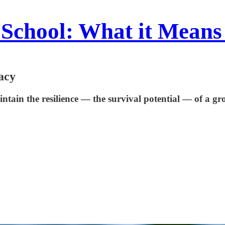
School: What it Means
acy
tain the resilience — the survival potential — of a grou