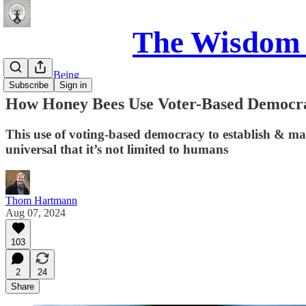
The Wisdom 
Science of Being
Subscribe
Sign in
How Honey Bees Use Voter-Based Democr
This use of voting-based democracy to establish & main
universal that it’s not limited to humans
Thom Hartmann
Aug 07, 2024
103
2
24
Share