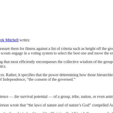
ek Mitchell
writes:
sure them for fitness against a list of criteria such as height off the g
e scouts engage in a voting system to select the best one and move the 
that most efficiently encompasses the collective wisdom of the group —
ics.
er. Rather, it specifies that the power determining how those hierarch
f Independence, “the consent of the governed.”
ence — the survival potential — of a group, tribe, nation, or even animal
fferson wrote that “the laws of nature and of nature’s God” compelled 