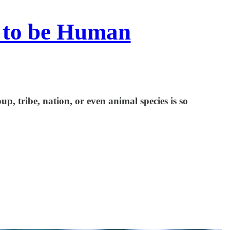
 to be Human
p, tribe, nation, or even animal species is so