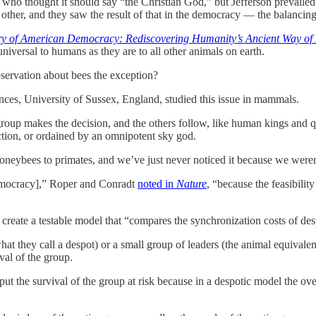
s, who thought it should say “the Christian God,” but Jefferson prevai
ther, and they saw the result of that in the democracy — the balancing
y of American Democracy: Rediscovering Humanity’s Ancient Way of 
niversal to humans as they are to all other animals on earth.
servation about bees the exception?
nces, University of Sussex, England, studied this issue in mammals.
roup makes the decision, and the others follow, like human kings and q
ection, or ordained by an omnipotent sky god.
honeybees to primates, and we’ve just never noticed it because we weren’
emocracy],” Roper and Conradt
noted in
Nature
, “because the feasibilit
 create a testable model that “compares the synchronization costs of de
at they call a despot) or a small group of leaders (the animal equivale
val of the group.
 the survival of the group at risk because in a despotic model the over