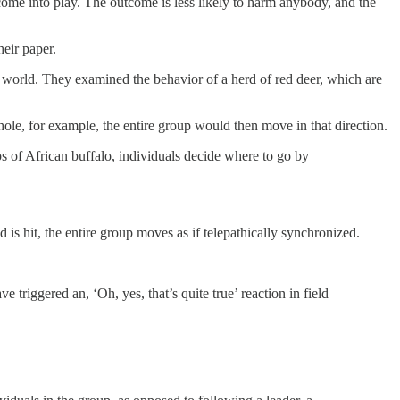
ome into play. The outcome is less likely to harm anybody, and the
heir paper.
 world. They examined the behavior of a herd of red deer, which are
ole, for example, the entire group would then move in that direction.
ps of African buffalo, individuals decide where to go by
s hit, the entire group moves as if telepathically synchronized.
e triggered an, ‘Oh, yes, that’s quite true’ reaction in field