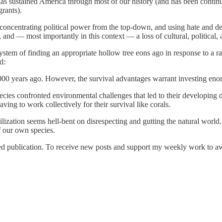
s sustained America through most of our history (and has been continuo
rants).
concentrating political power from the top-down, and using hate and dem
 and — most importantly in this context — a loss of cultural, political, a
tem of finding an appropriate hollow tree eons ago in response to a rad
d:
,000 years ago. However, the survival advantages warrant investing en
species confronted environmental challenges that led to their developi
aving to work collectively for their survival like corals.
ilization seems hell-bent on disrespecting and gutting the natural world
f our own species.
publication. To receive new posts and support my weekly work to awake