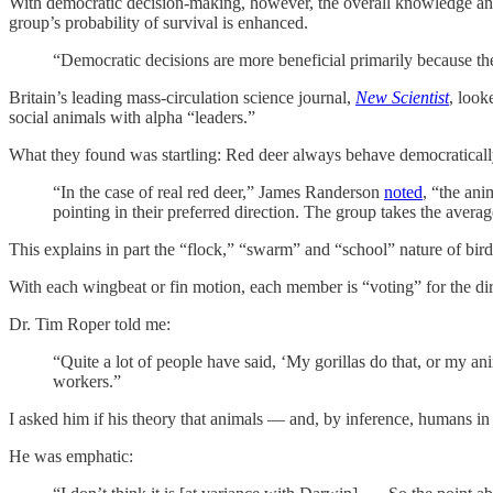
With democratic decision-making, however, the overall knowledge and 
group’s probability of survival is enhanced.
“Democratic decisions are more beneficial primarily because th
Britain’s leading mass-circulation science journal,
New Scientist
, look
social animals with alpha “leaders.”
What they found was startling: Red deer always behave democratically.
“In the case of real red deer,” James Randerson
noted
, “the ani
pointing in their preferred direction. The group takes the avera
This explains in part the “flock,” “swarm” and “school” nature of bird
With each wingbeat or fin motion, each member is “voting” for the dir
Dr. Tim Roper told me:
“Quite a lot of people have said, ‘My gorillas do that, or my anim
workers.”
I asked him if his theory that animals — and, by inference, humans in
He was emphatic: