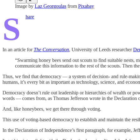
Image by
Laz Georgoulas
from
Pixabay
S
hare
In an article for
The Conversation
, University of Leeds researcher
Der
“Swarming honey bees send out scouts to find suitable nests, mea
communicate this information to the rest of the scouts. Then th
Thus, we find that democracy — a system of decision- and rule-making 
humans, it’s every bit as important as technology, science, and econom
Democracy doesn’t rule out leadership or hierarchies of wealth or pow
words — comes from, as Thomas Jefferson wrote in the Declaration o
And, like honeybees, we get there through voting.
This use of voting-based democracy to establish and maintain the resili
In the Declaration of Independence’s first paragraph, for example, Je