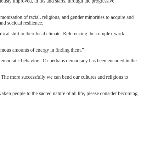
usly improved, in fits and starts, through the progressive
onization of racial, religious, and gender minorities to acquire and
nd societal resilience.
ical shift in their local climate. Referencing the complex work
ormous amounts of energy in finding them.”
ng democratic behaviors. Or perhaps democracy has been encoded in the
. The more successfully we can bend our cultures and religions to
n people to the sacred nature of all life, please consider becoming