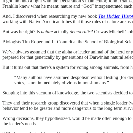
It got him into a fight with the Declaration’s main editor, John Adam
Franklin knew what he meant: nature and “God” interpenetrated each o
And, I discovered when researching my new book
The Hidden Histor
working with Native American tribes that those rules of nature are as u
But was he right? Is
nature
actually
democratic
? Or was Mitchell’s ob
Biologists Tim Roper and L. Conradt at the School of Biological Scie
We’ve always assumed that the alpha or leader animal of the herd or g
prepared for that genetically by generations of Darwinian natural sel
But it turns out that there’s a system for voting among animals, from 
“Many authors have assumed despotism without testing [for d
votes, is not immediately obvious in non-humans.”
Stepping into this vacuum of knowledge, the two scientists decided to
They and their research group discovered that when a single leader (wh
behavior tend to be greater and more dangerous to the long-term survi
Wrong decisions, they hypothesized, would be made often enough to put
the leader’s needs.