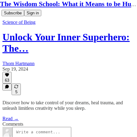
The Wisdom School: What it Means to be Human
Subscribe
Sign in
Science of Being
Unlock Your Inner Superhero:
The…
Thom Hartmann
Sep 19, 2024
63
5
Discover how to take control of your dreams, heal trauma, and
unleash limitless creativity while you sleep.
Read →
Comments