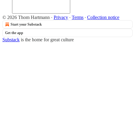
© 2026 Thom Hartmann
·
Privacy
∙
Terms
∙
Collection notice
Start your Substack
Get the app
Substack
is the home for great culture