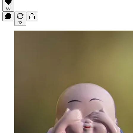
60
13