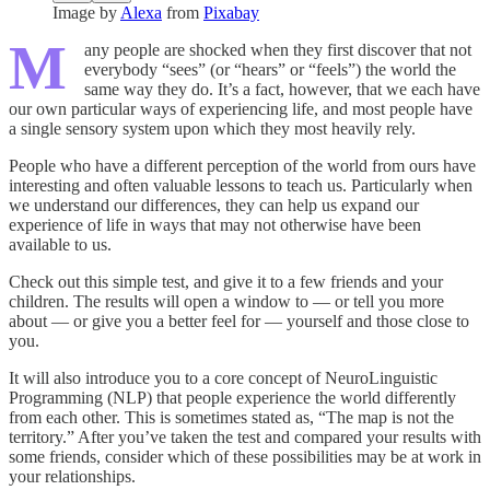
Image by
Alexa
from
Pixabay
M
any people are shocked when they first discover that not
everybody “sees” (or “hears” or “feels”) the world the
same way they do. It’s a fact, however, that we each have
our own particular ways of experiencing life, and most people have
a single sensory system upon which they most heavily rely.
People who have a different perception of the world from ours have
interesting and often valuable lessons to teach us. Particularly when
we understand our differences, they can help us expand our
experience of life in ways that may not other­wise have been
available to us.
Check out this simple test, and give it to a few friends and your
children. The results will open a window to — or tell you more
about — or give you a better feel for — yourself and those close to
you.
It will also introduce you to a core concept of NeuroLinguistic
Programming (NLP) that people experience the world differently
from each other. This is some­times stated as, “The map is not the
territory.” After you’ve taken the test and compared your results with
some friends, consider which of these possibilities may be at work in
your relationships.