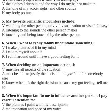
V the clothes I dress in and the way I do my hair or makeup
A the tone of my voice, sighs, and other sounds
K my body posture
5. My favorite romantic encounters include:
V watching the other person, or vivid visualization or visual fantasy
A listening to the sounds the other person makes
K touching and being touched by the other person
6. When I want to really totally understand something:
V I make pictures of it in my mind
A I talk to myself about it
K I roll it around until I have a good feeling for it
7. When deciding on an important action, I:
V must see all aspects of the situation
A must be able to justify the decision to myself and/or somebody
else
K know when it’s the right decision because my gut feelings tell me
so
8. When it’s important to me to influence another person, I pay
careful attention to:
V the pictures I paint with my descriptions
A the intonation and pace of my voice