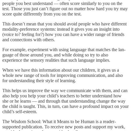
people you best understand — often score similarly to you on the
test. Those you just can’t figure out no matter how hard you try may
score quite differently from you on the test.
This doesn’t mean that you should avoid people who have different
modality-preference systems: instead it gives you an insight into
(voice to? feeling for?) how you can have a wider range of friends
and connections with others.
For ex­ample, experiment with using language that matches the lan­
guage of those around you, and while doing so try to also
experience the sensory realities that such language implies.
When we have this information about our children, it gives us a
whole new range of tools for improving communication, and also
for understanding their style of learning.
This helps us improve the way we communicate with them, and can
also help you help your child’s teachers to better understand how
she or he learns — and through that understanding change the way
the child is taught. This, in turn, can have a profound impact on your
child’s self-esteem.
The Wisdom School: What it Means to be Human is a reader-
supported publication. To receive new posts and support my work,