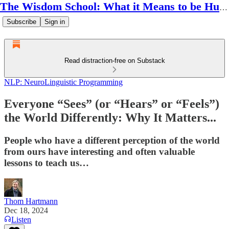
The Wisdom School: What it Means to be Human
Subscribe
Sign in
Read distraction-free on Substack
NLP: NeuroLinguistic Programming
Everyone “Sees” (or “Hears” or “Feels”)
the World Differently: Why It Matters...
People who have a different perception of the world
from ours have interesting and often valuable
lessons to teach us…
Thom Hartmann
Dec 18, 2024
Listen