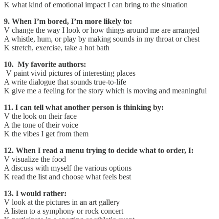
K what kind of emotional impact I can bring to the situation
9. When I’m bored, I’m more likely to:
V change the way I look or how things around me are arranged
A whistle, hum, or play by making sounds in my throat or chest
K stretch, exercise, take a hot bath
10. My favorite authors:
V paint vivid pictures of interesting places
A write dialogue that sounds true-to-life
K give me a feeling for the story which is moving and meaningful
11. I can tell what another person is thinking by:
V the look on their face
A the tone of their voice
K the vibes I get from them
12. When I read a menu trying to decide what to order, I:
V visualize the food
A discuss with myself the various options
K read the list and choose what feels best
13. I would rather:
V look at the pictures in an art gallery
A listen to a symphony or rock concert