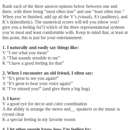
Rank each of the three answer-options below between one and
three, with three being “most often true” and one “least often true.”
When you’re finished, add up all the V’s (visual), A’s (auditory), and
K’s (kinesthetic). The numerical scores will tell you (show you?
give you a feeling for?) which of the three representational systems
you’re most and least comfortable with. Keep in mind that, at least at
this point, this is just for your entertainment:
1. I naturally and easily say things like:
V “I see what you mean”
A “That sounds sensible to me”
K “I have a good feeling for that”
2. When I encounter an old friend, I often say:
V “It’s great to see you again!”
A “It’s great to hear your voice again!”
K “I’ve missed you!” (and give them a big hug)
3. I have:
V a good eye for decor and color coordination
A the ability to arrange the stereo and__ speakers so the music is
crystal clear
K a special feeling in my favorite rooms
4. I let other people know how I’m feeling by: