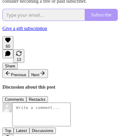
consider becoming a free or paid subscriber.
Subscribe
Give a gift subscription
60
13
Share
Previous
Next
Discussion about this post
Comments
Restacks
Top
Latest
Discussions