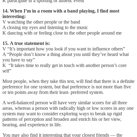
K participate in a sporting or athletic event
14. When I’m in a room with a band playing, I find most
interesting:
V watching the other people or the band
A closing my eyes and listening to the music
K dancing with or feeling close to the other people around me
15. A true statement is:
V “It’s important how you look if you want to influence others”
A “People don’t know a thing about you until they’ve heard what
you have to say”
K “It takes time to really get in touch with another person’s core
self”
Most people, when they take this test, will find that there is a definite
preference for one system, but that preference is not more than five
or ten points away from their least- preferred system.
A well-balanced person will have very simi­lar scores for all three
areas, whereas a person with radically high or low scores in any one
system may want to consider exploring ways to break up rigid
patterns of perception and broaden and enrich his or her view,
hearing, and experience in life.
You may also find it interesting that your closest friends — the