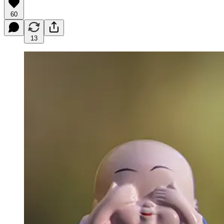
60
13