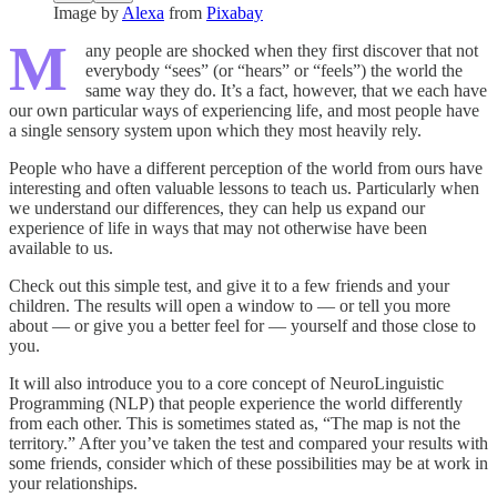
Image by
Alexa
from
Pixabay
M
any people are shocked when they first discover that not
everybody “sees” (or “hears” or “feels”) the world the
same way they do. It’s a fact, however, that we each have
our own particular ways of experiencing life, and most people have
a single sensory system upon which they most heavily rely.
People who have a different perception of the world from ours have
interesting and often valuable lessons to teach us. Particularly when
we understand our differences, they can help us expand our
experience of life in ways that may not other­wise have been
available to us.
Check out this simple test, and give it to a few friends and your
children. The results will open a window to — or tell you more
about — or give you a better feel for — yourself and those close to
you.
It will also introduce you to a core concept of NeuroLinguistic
Programming (NLP) that people experience the world differently
from each other. This is some­times stated as, “The map is not the
territory.” After you’ve taken the test and compared your results with
some friends, consider which of these possibilities may be at work in
your relationships.