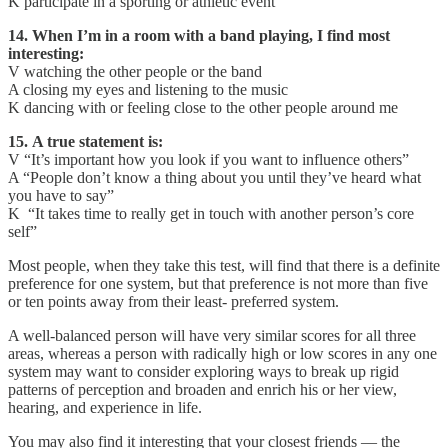
K participate in a sporting or athletic event
14. When I’m in a room with a band playing, I find most
interesting:
V watching the other people or the band
A closing my eyes and listening to the music
K dancing with or feeling close to the other people around me
15. A true statement is:
V “It’s important how you look if you want to influence others”
A “People don’t know a thing about you until they’ve heard what
you have to say”
K “It takes time to really get in touch with another person’s core
self”
Most people, when they take this test, will find that there is a definite
preference for one system, but that preference is not more than five
or ten points away from their least- preferred system.
A well-balanced person will have very simi­lar scores for all three
areas, whereas a person with radically high or low scores in any one
system may want to consider exploring ways to break up rigid
patterns of perception and broaden and enrich his or her view,
hearing, and experience in life.
You may also find it interesting that your closest friends — the