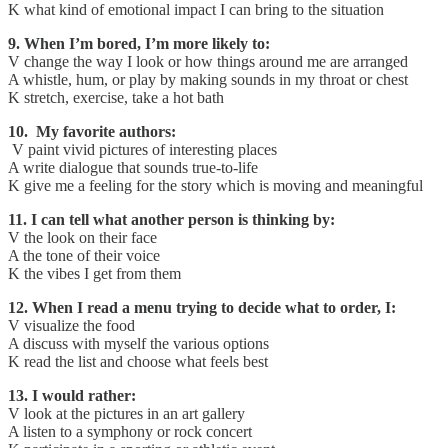
K what kind of emotional impact I can bring to the situation
9. When I’m bored, I’m more likely to:
V change the way I look or how things around me are arranged
A whistle, hum, or play by making sounds in my throat or chest
K stretch, exercise, take a hot bath
10. My favorite authors:
V paint vivid pictures of interesting places
A write dialogue that sounds true-to-life
K give me a feeling for the story which is moving and meaningful
11. I can tell what another person is thinking by:
V the look on their face
A the tone of their voice
K the vibes I get from them
12. When I read a menu trying to decide what to order, I:
V visualize the food
A discuss with myself the various options
K read the list and choose what feels best
13. I would rather:
V look at the pictures in an art gallery
A listen to a symphony or rock concert