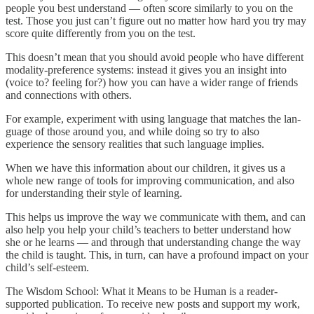
people you best understand — often score similarly to you on the
test. Those you just can’t figure out no matter how hard you try may
score quite differently from you on the test.
This doesn’t mean that you should avoid people who have different
modality-preference systems: instead it gives you an insight into
(voice to? feeling for?) how you can have a wider range of friends
and connections with others.
For ex­ample, experiment with using language that matches the lan­
guage of those around you, and while doing so try to also
experience the sensory realities that such language implies.
When we have this information about our children, it gives us a
whole new range of tools for improving communication, and also
for understanding their style of learning.
This helps us improve the way we communicate with them, and can
also help you help your child’s teachers to better understand how
she or he learns — and through that understanding change the way
the child is taught. This, in turn, can have a profound impact on your
child’s self-esteem.
The Wisdom School: What it Means to be Human is a reader-
supported publication. To receive new posts and support my work,