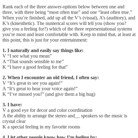
Rank each of the three answer-options below between one and
three, with three being “most often true” and one “least often true.”
When you’re finished, add up all the V’s (visual), A’s (auditory), and
K’s (kinesthetic). The numerical scores will tell you (show you?
give you a feeling for?) which of the three representational systems
you’re most and least comfortable with. Keep in mind that, at least at
this point, this is just for your entertainment:
1. I naturally and easily say things like:
V “I see what you mean”
A “That sounds sensible to me”
K “I have a good feeling for that”
2. When I encounter an old friend, I often say:
V “It’s great to see you again!”
A “It’s great to hear your voice again!”
K “I’ve missed you!” (and give them a big hug)
3. I have:
V a good eye for decor and color coordination
A the ability to arrange the stereo and__ speakers so the music is
crystal clear
K a special feeling in my favorite rooms
4. I let other people know how I’m feeling by: