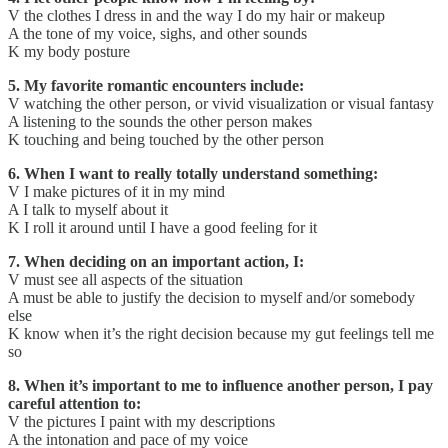
V the clothes I dress in and the way I do my hair or makeup
A the tone of my voice, sighs, and other sounds
K my body posture
5. My favorite romantic encounters include:
V watching the other person, or vivid visualization or visual fantasy
A listening to the sounds the other person makes
K touching and being touched by the other person
6. When I want to really totally understand something:
V I make pictures of it in my mind
A I talk to myself about it
K I roll it around until I have a good feeling for it
7. When deciding on an important action, I:
V must see all aspects of the situation
A must be able to justify the decision to myself and/or somebody
else
K know when it’s the right decision because my gut feelings tell me
so
8. When it’s important to me to influence another person, I pay
careful attention to:
V the pictures I paint with my descriptions
A the intonation and pace of my voice