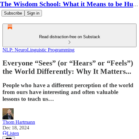
The Wisdom School: What it Means to be Human
Subscribe
Sign in
Read distraction-free on Substack
NLP: NeuroLinguistic Programming
Everyone “Sees” (or “Hears” or “Feels”)
the World Differently: Why It Matters...
People who have a different perception of the world
from ours have interesting and often valuable
lessons to teach us…
Thom Hartmann
Dec 18, 2024
Listen