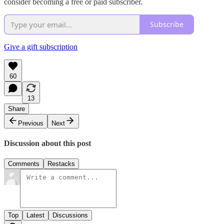
consider becoming a free or paid subscriber.
Subscribe
Give a gift subscription
60
13
Share
Previous
Next
Discussion about this post
Comments
Restacks
Top
Latest
Discussions