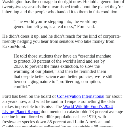
Washington has the courage to do right now. He told a generation of
twenty-two-year-olds the unvarnished truth about the planet they’re
inheriting and the people who handed it to them in this condition.
“The world you’re stepping into, the world my
generation left you, is a real mess,” Ford said.
He didn’t dress it up, and he didn’t reach for the kind of corporate-
friendly hedging you hear from senators who take money from
ExxonMobil.
He told those students they have an “essential mandate
to protect 30 percent of the world’s land and sea by
2030, to prevent the mass extinction, to slow the
warming of our planet,” and then he reminded them
that despite better science and better policies, we’re still
hemorrhaging nature to “profiteering, corruption,
conflict.”
Ford has been on the board of
Conservation International
for about
35 years now, and what he said in Tempe is something the data
makes impossible to dismiss. The
World Wildlife Fund’s 2024
Living Planet Report
documented a catastrophic 73 percent average
decline in monitored wildlife populations since 1970, with
freshwater species down 85 percent and Latin American and
Caribbean populations collapsed by an astonishing 95 percent.