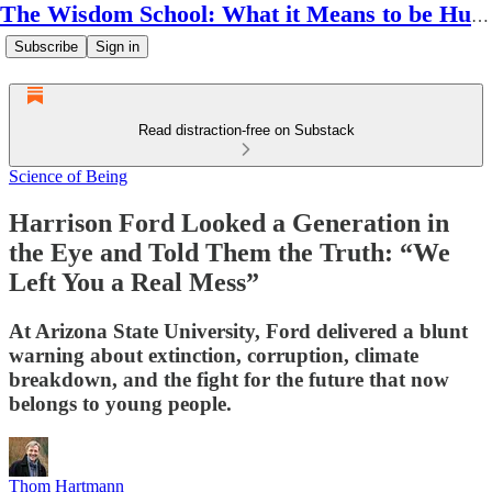
The Wisdom School: What it Means to be Human
Subscribe
Sign in
Read distraction-free on Substack
Science of Being
Harrison Ford Looked a Generation in
the Eye and Told Them the Truth: “We
Left You a Real Mess”
At Arizona State University, Ford delivered a blunt
warning about extinction, corruption, climate
breakdown, and the fight for the future that now
belongs to young people.
Thom Hartmann