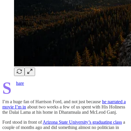
S
hare
I’m a huge fan of Harrison Ford, and not just because
he narrated a
movie I’m in
about two weeks a few of us spent with His Holiness
the Dalai Lama at his home in Dharamsala and McLeod Ganj.
Ford stood in front of
Arizona State University’s graduating class
a
couple of months ago and did something almost no politician in