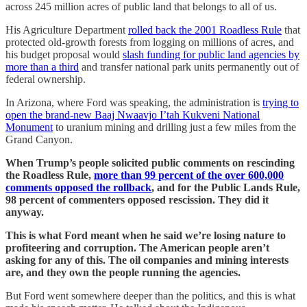
across 245 million acres of public land that belongs to all of us.
His Agriculture Department
rolled back the 2001 Roadless Rule
that
protected old-growth forests from logging on millions of acres, and
his budget proposal would
slash funding for public land agencies by
more than a third
and transfer national park units permanently out of
federal ownership.
In Arizona, where Ford was speaking, the administration is
trying to
open the brand-new Baaj Nwaavjo I’tah Kukveni National
Monument
to uranium mining and drilling just a few miles from the
Grand Canyon.
When Trump’s people solicited public comments on rescinding
the Roadless Rule,
more than 99 percent of the over 600,000
comments opposed the rollback
, and for the Public Lands Rule,
98 percent of commenters opposed rescission. They did it
anyway.
This is what Ford meant when he said we’re losing nature to
profiteering and corruption. The American people aren’t
asking for any of this. The oil companies and mining interests
are, and they own the people running the agencies.
But Ford went somewhere deeper than the politics, and this is what