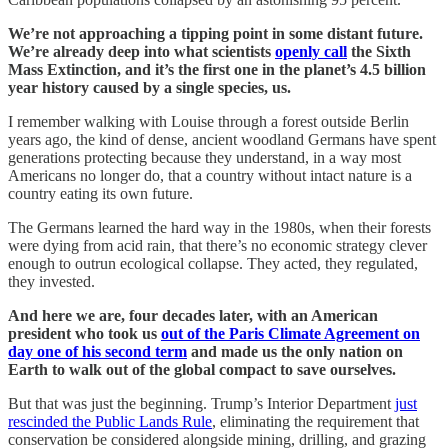
We’re not approaching a tipping point in some distant future.
We’re already deep into what scientists
openly call
the Sixth
Mass Extinction, and it’s the first one in the planet’s 4.5 billion
year history caused by a single species, us.
I remember walking with Louise through a forest outside Berlin
years ago, the kind of dense, ancient woodland Germans have spent
generations protecting because they understand, in a way most
Americans no longer do, that a country without intact nature is a
country eating its own future.
The Germans learned the hard way in the 1980s, when their forests
were dying from acid rain, that there’s no economic strategy clever
enough to outrun ecological collapse. They acted, they regulated,
they invested.
And here we are, four decades later, with an American
president who took us
out of the Paris Climate Agreement on
day one of his second term
and made us the only nation on
Earth to walk out of the global compact to save ourselves.
But that was just the beginning. Trump’s Interior Department
just
rescinded the Public Lands Rule
, eliminating the requirement that
conservation be considered alongside mining, drilling, and grazing