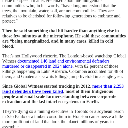
made his speech matter. He talked about the Indigenous
communities who, in his words, “have long understood that the
trees, the mountain, water, soil, are not commodities. They are
relatives to be cherished for following generations to embrace and
protect.”
Then he said something that hit harder than anything else in
those few minutes at the microphone. He said these communities
are “being marginalized, and in many cases, killed in cold
blood.”
That’s not Hollywood rhetoric. The London-based watchdog Global
Witness
documented 146 land and environmental defenders
murdered or disappeared in 2024 alone
, with 82 percent of those
killings happening in Latin America. Colombia accounted for 48 of
them, and Guatemala saw its killings jump fivefold in a single year.
Since Global Witness started tracking in 2012,
more than 2,253
land defenders have been killed
, most of them Indigenous
people and small-scale farmers standing between corporate
extraction and the last intact ecosystems on Earth.
They’re dying so a mining executive in Toronto or a soybean baron
in São Paulo or a timber consortium in Houston can squeeze a little
more profit out of land that took the planet millions of years to
assemble.