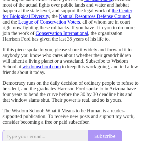
most of the actual fights over public lands and water and habitat
happen at the state level, and support the legal work of
the Center
for Biological Diversity
, the
Natural Resources Defense Council
,
and the
League of Conservation Voters
, all of whom are in court
right now fighting these rollbacks. If you have it in you to do more,
join the work of
Conservation International
, the organization
Harrison Ford has given the last 35 years of his life to.
If this piece spoke to you, please share it widely and forward it to
anybody you know who cares about whether their grandchildren
will inherit a living planet or a wasteland. Subscribe to Wisdom
School at
wisdomschool.com
to keep this work going, and tell a few
friends about it today.
Democracy runs on the daily decision of ordinary people to refuse to
be silent, and the graduates Harrison Ford spoke to in Arizona have
four years to bend the curve before the 30 by 30 deadline hits and
that window slams shut. Their power is real, and so is yours.
The Wisdom School: What it Means to be Human is a reader-
supported publication. To receive new posts and support my work,
consider becoming a free or paid subscriber.
Subscribe