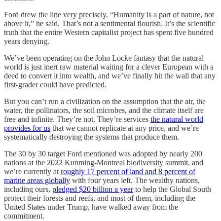
Ford drew the line very precisely. “Humanity is a part of nature, not
above it,” he said. That’s not a sentimental flourish. It’s the scientific
truth that the entire Western capitalist project has spent five hundred
years denying.
We’ve been operating on the John Locke fantasy that the natural
world is just inert raw material waiting for a clever European with a
deed to convert it into wealth, and we’ve finally hit the wall that any
first-grader could have predicted.
But you can’t run a civilization on the assumption that the air, the
water, the pollinators, the soil microbes, and the climate itself are
free and infinite. They’re not. They’re services
the natural world
provides for us
that we cannot replicate at any price, and we’re
systematically destroying the systems that produce them.
The 30 by 30 target Ford mentioned was adopted by nearly 200
nations at the 2022 Kunming-Montreal biodiversity summit, and
we’re currently at
roughly 17 percent of land and 8 percent of
marine areas globally
with four years left. The wealthy nations,
including ours,
pledged $20 billion a year
to help the Global South
protect their forests and reefs, and most of them, including the
United States under Trump, have walked away from the
commitment.