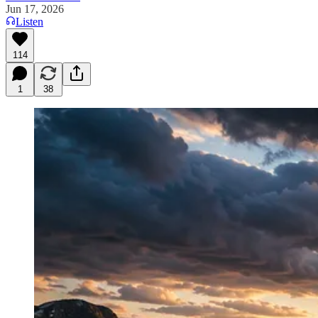
Jun 17, 2026
Listen
114
1
38