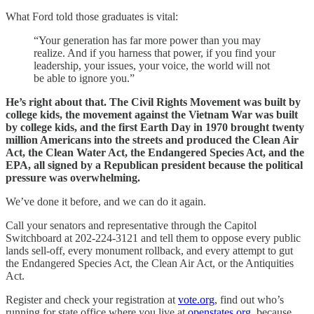
What Ford told those graduates is vital:
“Your generation has far more power than you may
realize. And if you harness that power, if you find your
leadership, your issues, your voice, the world will not
be able to ignore you.”
He’s right about that. The Civil Rights Movement was built by
college kids, the movement against the Vietnam War was built
by college kids, and the first Earth Day in 1970 brought twenty
million Americans into the streets and produced the Clean Air
Act, the Clean Water Act, the Endangered Species Act, and the
EPA, all signed by a Republican president because the political
pressure was overwhelming.
We’ve done it before, and we can do it again.
Call your senators and representative through the Capitol
Switchboard at 202-224-3121 and tell them to oppose every public
lands sell-off, every monument rollback, and every attempt to gut
the Endangered Species Act, the Clean Air Act, or the Antiquities
Act.
Register and check your registration at
vote.org
, find out who’s
running for state office where you live at
openstates.org
, because