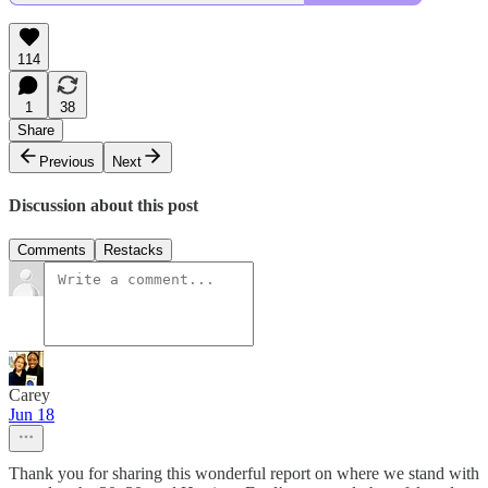
114
1
38
Share
Previous
Next
Discussion about this post
Comments
Restacks
Carey
Jun 18
Thank you for sharing this wonderful report on where we stand with