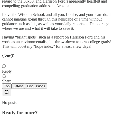
regard to the 30x30, and Harrison Ford’s apparently heartfelt and
compelling graduation address in Arizona.
I love the Wisdom School, and all you, Louise, and your team do. I
cannot imagine going through this hellscape of a time without
guidance such as this, as well as your daily reports on Democracy:
where we are and what it will take to save it.
Having “bright spots” such as a report on Harrison Ford and his
work as an environmentalist; his throw-down to new college grads?
This will boost my “hope index” for a least a few days!
🦋❤️🦋
Reply
Share
Top
Latest
Discussions
No posts
Ready for more?