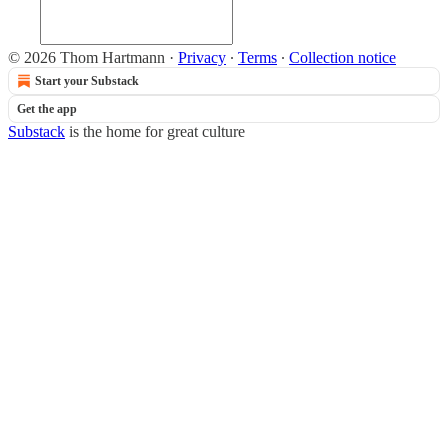
© 2026 Thom Hartmann
·
Privacy
∙
Terms
∙
Collection notice
Start your Substack
Get the app
Substack
is the home for great culture