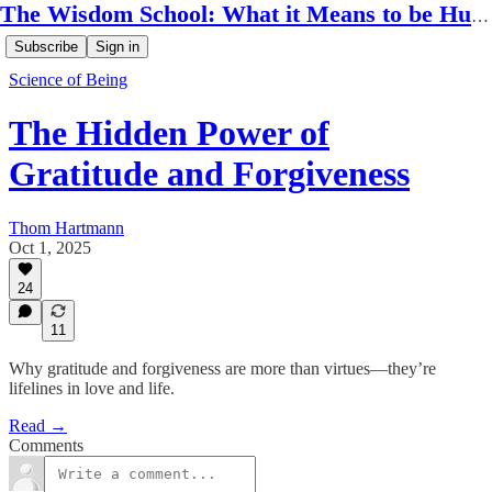
The Wisdom School: What it Means to be Human
Subscribe
Sign in
Science of Being
The Hidden Power of
Gratitude and Forgiveness
Thom Hartmann
Oct 1, 2025
24
11
Why gratitude and forgiveness are more than virtues—they’re
lifelines in love and life.
Read →
Comments