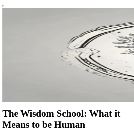
The Wisdom School: What it
Means to be Human