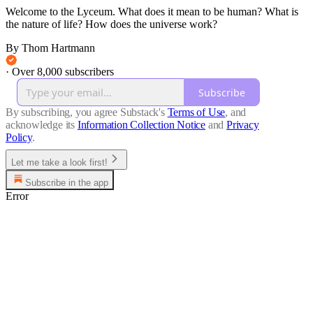
Welcome to the Lyceum. What does it mean to be human? What is
the nature of life? How does the universe work?
By Thom Hartmann
·
Over 8,000 subscribers
Subscribe
By subscribing, you agree Substack's
Terms of Use
, and
acknowledge its
Information Collection Notice
and
Privacy
Policy
.
Let me take a look first!
Subscribe in the app
Error